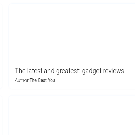
The latest and greatest: gadget reviews
Author:
The Best You