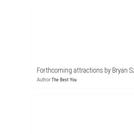
Forthcoming attractions by Bryan 
Author:
The Best You