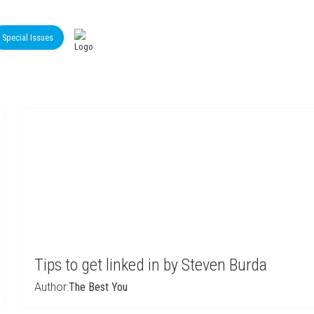
Special Issues
Tips to get linked in by Steven Burda
Author:
The Best You