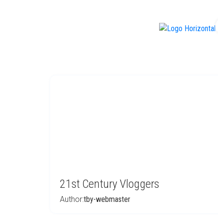
f
21st Century Vloggers
Author:
tby-webmaster