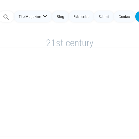
The Magazine
Blog
Subscribe
Submit
Contact
Search
or:
21st century