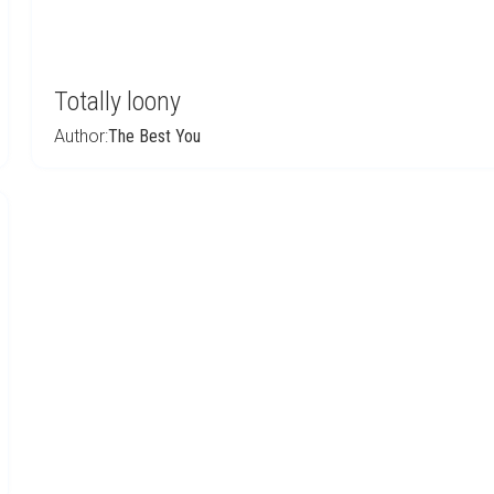
Totally loony
Author:
The Best You