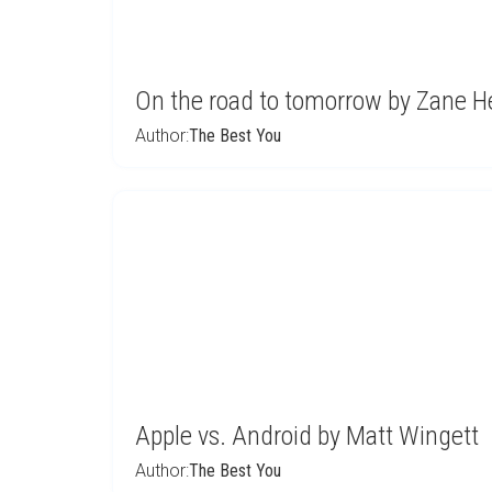
On the road to tomorrow by Zane H
Author:
The Best You
Apple vs. Android by Matt Wingett
Author:
The Best You