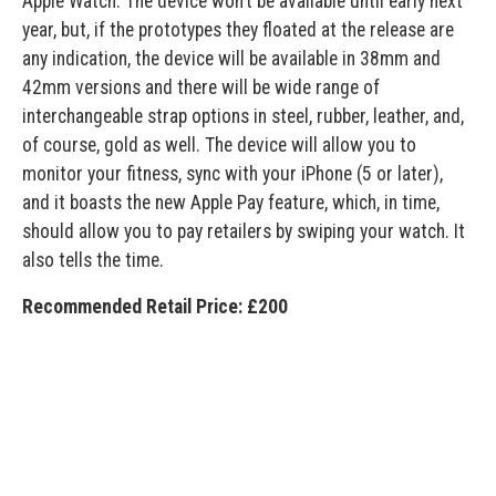
Apple Watch. The device won’t be available until early next
year, but, if the prototypes they floated at the release are
any indication, the device will be available in 38mm and
42mm versions and there will be wide range of
interchangeable strap options in steel, rubber, leather, and,
of course, gold as well. The device will allow you to
monitor your fitness, sync with your iPhone (5 or later),
and it boasts the new Apple Pay feature, which, in time,
should allow you to pay retailers by swiping your watch. It
also tells the time.
Recommended Retail Price: £200