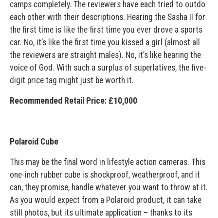
camps completely. The reviewers have each tried to outdo
each other with their descriptions. Hearing the Sasha II for
the first time is like the first time you ever drove a sports
car. No, it’s like the first time you kissed a girl (almost all
the reviewers are straight males). No, it’s like hearing the
voice of God. With such a surplus of superlatives, the five-
digit price tag might just be worth it.
Recommended Retail Price: £10,000
Polaroid Cube
This may be the final word in lifestyle action cameras. This
one-inch rubber cube is shockproof, weatherproof, and it
can, they promise, handle whatever you want to throw at it.
As you would expect from a Polaroid product, it can take
still photos, but its ultimate application – thanks to its