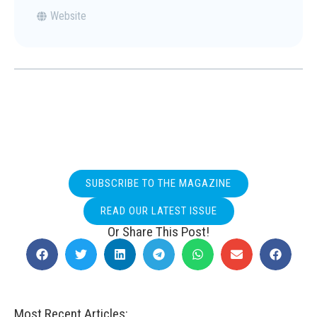
Website
SUBSCRIBE TO THE MAGAZINE
READ OUR LATEST ISSUE
Or Share This Post!
Most Recent Articles: