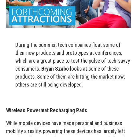
During the summer, tech companies float some of
their new products and prototypes at conferences,
which are a great place to test the pulse of tech-savvy
consumers.
Bryan Szabo
looks at some of these
products. Some of them are hitting the market now;
others are still being developed.
Wireless Powermat Recharging Pads
While mobile devices have made personal and business
mobility a reality, powering these devices has largely left