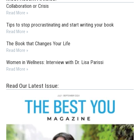
Collaboration or Crisis
Read More »
Tips to stop procrastinating and start writing your book
Read More »
The Book that Changes Your Life
Read More »
Women in Wellness: Interview with Dr. Lisa Parissi
Read More »
Read Our Latest Issue: