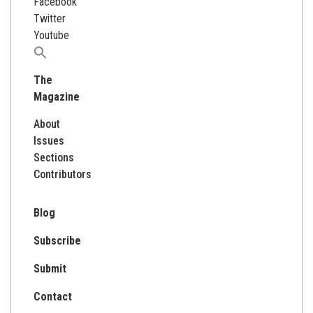
Facebook
Twitter
Youtube
Search
for:
The
Magazine
About
Issues
Sections
Contributors
Blog
Subscribe
Submit
Contact