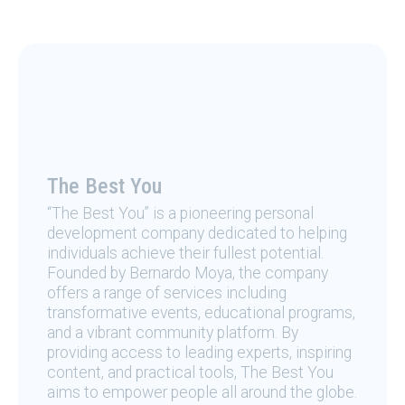
The Best You
“The Best You” is a pioneering personal
development company dedicated to helping
individuals achieve their fullest potential.
Founded by Bernardo Moya, the company
offers a range of services including
transformative events, educational programs,
and a vibrant community platform. By
providing access to leading experts, inspiring
content, and practical tools, The Best You
aims to empower people all around the globe.