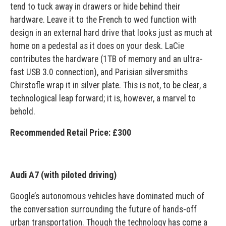
tend to tuck away in drawers or hide behind their
hardware. Leave it to the French to wed function with
design in an external hard drive that looks just as much at
home on a pedestal as it does on your desk. LaCie
contributes the hardware (1TB of memory and an ultra-
fast USB 3.0 connection), and Parisian silversmiths
Chirstofle wrap it in silver plate. This is not, to be clear, a
technological leap forward; it is, however, a marvel to
behold.
Recommended Retail Price: £300
Audi A7 (with piloted driving)
Google’s autonomous vehicles have dominated much of
the conversation surrounding the future of hands-off
urban transportation. Though the technology has come a