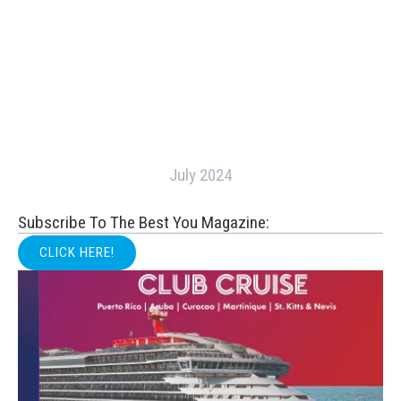
July 2024
Subscribe To The Best You Magazine:
CLICK HERE!