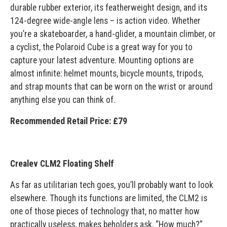
durable rubber exterior, its featherweight design, and its
124-degree wide-angle lens – is action video. Whether
you’re a skateboarder, a hand-glider, a mountain climber, or
a cyclist, the Polaroid Cube is a great way for you to
capture your latest adventure. Mounting options are
almost infinite: helmet mounts, bicycle mounts, tripods,
and strap mounts that can be worn on the wrist or around
anything else you can think of.
Recommended Retail Price: £79
Crealev CLM2 Floating Shelf
As far as utilitarian tech goes, you’ll probably want to look
elsewhere. Though its functions are limited, the CLM2 is
one of those pieces of technology that, no matter how
practically useless, makes beholders ask, “How much?”