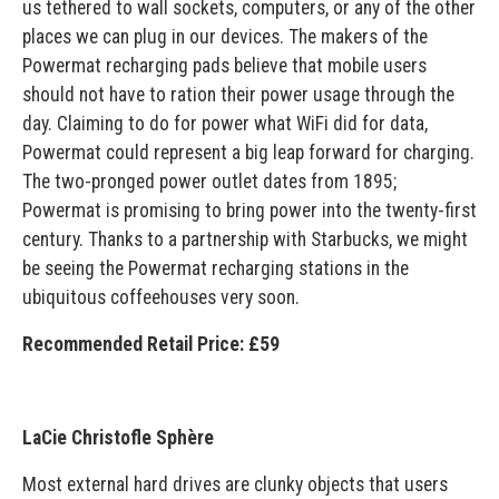
us tethered to wall sockets, computers, or any of the other
places we can plug in our devices. The makers of the
Powermat recharging pads believe that mobile users
should not have to ration their power usage through the
day. Claiming to do for power what WiFi did for data,
Powermat could represent a big leap forward for charging.
The two-pronged power outlet dates from 1895;
Powermat is promising to bring power into the twenty-first
century. Thanks to a partnership with Starbucks, we might
be seeing the Powermat recharging stations in the
ubiquitous coffeehouses very soon.
Recommended Retail Price: £59
LaCie Christofle Sphère
Most external hard drives are clunky objects that users