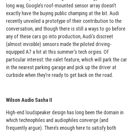
long way, Google’s roof-mounted sensor array doesn’t
exactly have the buying public champing at the bit. Audi
recently unveiled a prototype of their contribution to the
conversation, and though there is still a ways to go before
any of these cars go into production, Audi’s discreet
(almost invisible) sensors made the piloted driving-
equipped A7 a hit at this summer’s tech orgies. Of
particular interest: the valet feature, which will park the car
in the nearest parking garage and pick up the driver at
curbside when they’re ready to get back on the road.
Wilson Audio Sasha II
High-end loudspeaker design has long been the domain in
which technophiles and audiophiles converge (and
frequently argue). There’s enough here to satisfy both