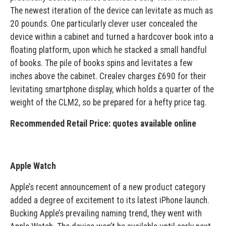
The newest iteration of the device can levitate as much as
20 pounds. One particularly clever user concealed the
device within a cabinet and turned a hardcover book into a
floating platform, upon which he stacked a small handful
of books. The pile of books spins and levitates a few
inches above the cabinet. Crealev charges £690 for their
levitating smartphone display, which holds a quarter of the
weight of the CLM2, so be prepared for a hefty price tag.
Recommended Retail Price: quotes available online
Apple Watch
Apple’s recent announcement of a new product category
added a degree of excitement to its latest iPhone launch.
Bucking Apple’s prevailing naming trend, they went with