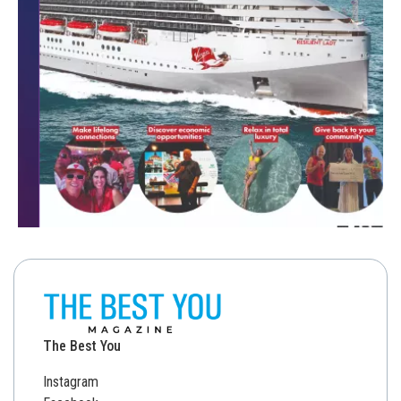
The Best You
Instagram