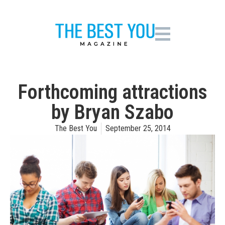
Forthcoming attractions
by Bryan Szabo
The Best You
September 25, 2014