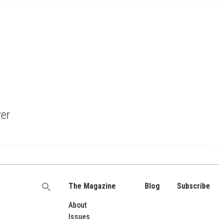
rer
The Magazine
Blog
Subscribe
Search
for:
About
Issues