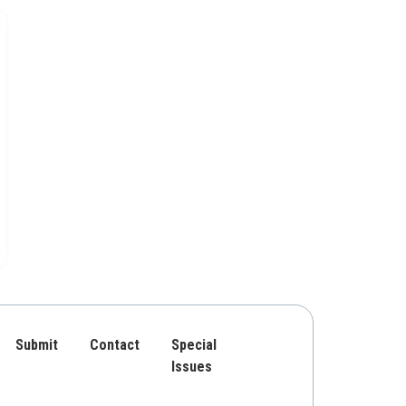
Submit
Contact
Special
Issues