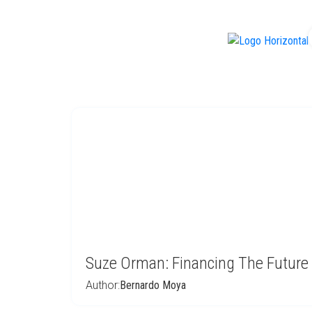
f
Suze Orman: Financing The Future
Author:
Bernardo Moya