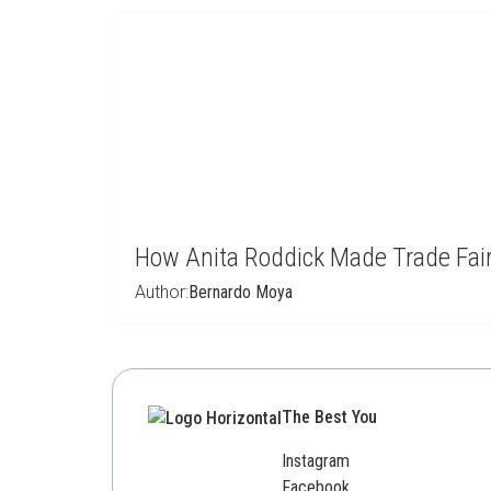
How Anita Roddick Made Trade Fai
Author:
Bernardo Moya
The Best You
Instagram
Facebook