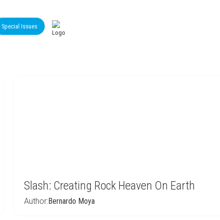
Special Issues
Slash: Creating Rock Heaven On Earth
Author:
Bernardo Moya