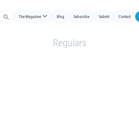
The Magazine
Blog
Subscribe
Submit
Contact
Search
or:
Regulars