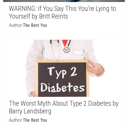
WARNING: If You Say This You’re Lying to
Yourself by Britt Reints
Author:
The Best You
The Worst Myth About Type 2 Diabetes by
Barry Landsberg
Author:
The Best You