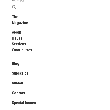
Youtube
Search
for:
The
Magazine
About
Issues
Sections
Contributors
Blog
Subscribe
Submit
Contact
Special Issues