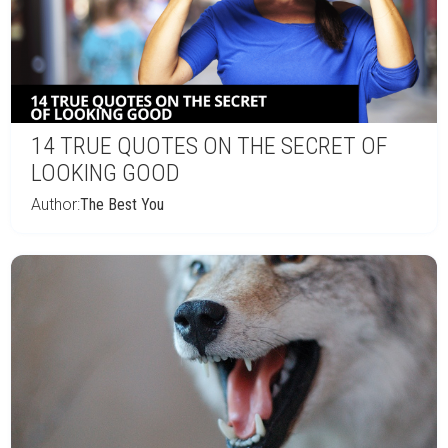
14 TRUE QUOTES ON THE SECRET OF
LOOKING GOOD
Author:
The Best You