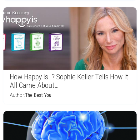
How Happy Is..? Sophie Keller Tells How It
All Came About…
Author:
The Best You