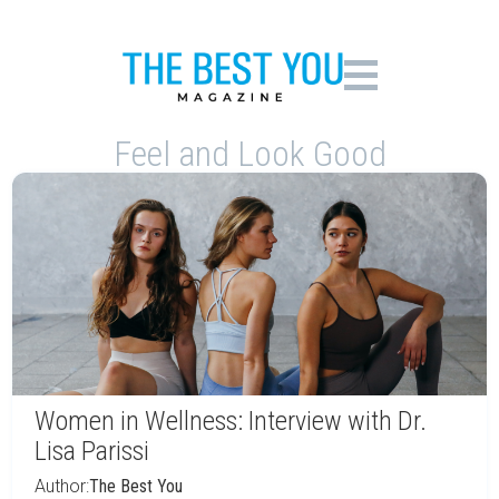
Feel and Look Good
Women in Wellness: Interview with Dr.
Lisa Parissi
Author:
The Best You