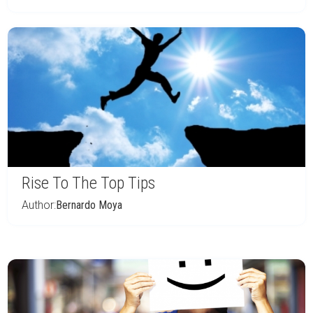
Rise To The Top Tips
Author:
Bernardo Moya