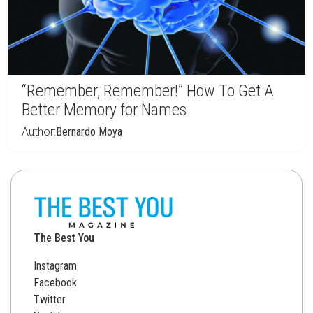
“Remember, Remember!” How To Get A
Better Memory for Names
Author:
Bernardo Moya
The Best You
Instagram
Facebook
Twitter