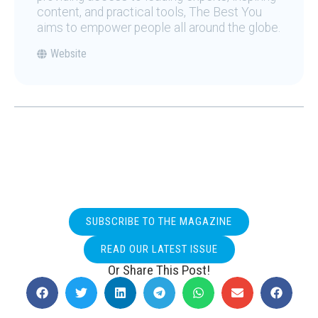
content, and practical tools, The Best You
aims to empower people all around the globe.
Website
SUBSCRIBE TO THE MAGAZINE
READ OUR LATEST ISSUE
Or Share This Post!