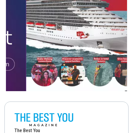
The Best You