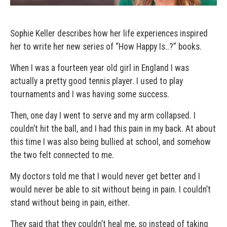
Sophie Keller describes how her life experiences inspired
her to write her new series of “How Happy Is..?” books.
When I was a fourteen year old girl in England I was
actually a pretty good tennis player. I used to play
tournaments and I was having some success.
Then, one day I went to serve and my arm collapsed. I
couldn’t hit the ball, and I had this pain in my back. At about
this time I was also being bullied at school, and somehow
the two felt connected to me.
My doctors told me that I would never get better and I
would never be able to sit without being in pain. I couldn’t
stand without being in pain, either.
They said that they couldn’t heal me, so instead of taking