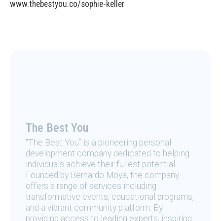
www.thebestyou.co/sophie-keller
The Best You
“The Best You” is a pioneering personal
development company dedicated to helping
individuals achieve their fullest potential.
Founded by Bernardo Moya, the company
offers a range of services including
transformative events, educational programs,
and a vibrant community platform. By
providing access to leading experts, inspiring