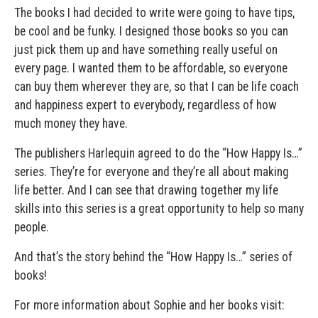
The books I had decided to write were going to have tips,
be cool and be funky. I designed those books so you can
just pick them up and have something really useful on
every page. I wanted them to be affordable, so everyone
can buy them wherever they are, so that I can be life coach
and happiness expert to everybody, regardless of how
much money they have.
The publishers Harlequin agreed to do the “How Happy Is…”
series. They’re for everyone and they’re all about making
life better. And I can see that drawing together my life
skills into this series is a great opportunity to help so many
people.
And that’s the story behind the “How Happy Is…” series of
books!
For more information about Sophie and her books visit: