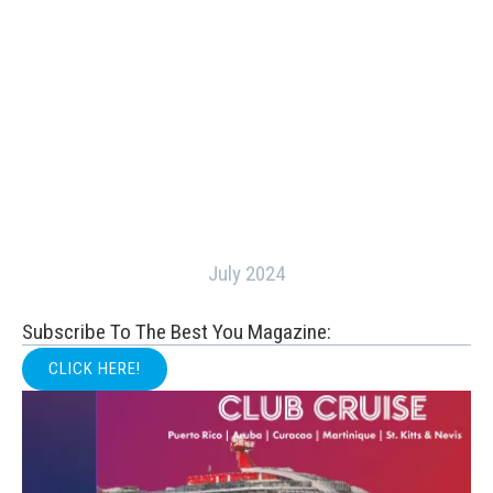
July 2024
Subscribe To The Best You Magazine:
CLICK HERE!