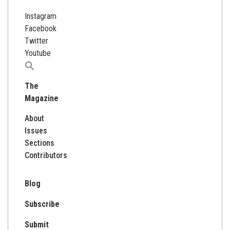
Instagram
Facebook
Twitter
Youtube
Search
for:
The
Magazine
About
Issues
Sections
Contributors
Blog
Subscribe
Submit