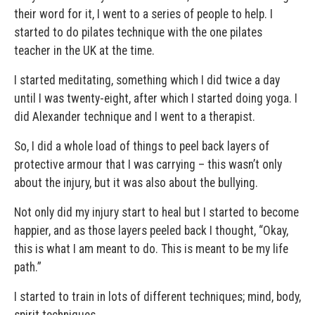
their word for it, I went to a series of people to help. I
started to do pilates technique with the one pilates
teacher in the UK at the time.
I started meditating, something which I did twice a day
until I was twenty-eight, after which I started doing yoga. I
did Alexander technique and I went to a therapist.
So, I did a whole load of things to peel back layers of
protective armour that I was carrying – this wasn’t only
about the injury, but it was also about the bullying.
Not only did my injury start to heal but I started to become
happier, and as those layers peeled back I thought, “Okay,
this is what I am meant to do. This is meant to be my life
path.”
I started to train in lots of different techniques; mind, body,