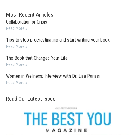
Most Recent Articles:
Collaboration or Crisis
Read More »
Tips to stop procrastinating and start writing your book
Read More »
The Book that Changes Your Life
Read More »
Women in Wellness: Interview with Dr. Lisa Parissi
Read More »
Read Our Latest Issue: