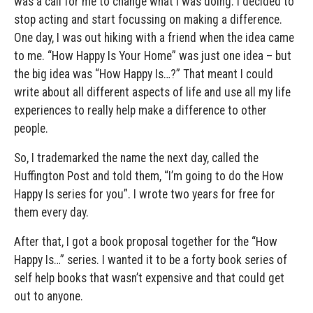
was a call for me to change what I was doing. I decided to
stop acting and start focussing on making a difference.
One day, I was out hiking with a friend when the idea came
to me. “How Happy Is Your Home” was just one idea – but
the big idea was “How Happy Is…?” That meant I could
write about all different aspects of life and use all my life
experiences to really help make a difference to other
people.
So, I trademarked the name the next day, called the
Huffington Post and told them, “I’m going to do the How
Happy Is series for you”. I wrote two years for free for
them every day.
After that, I got a book proposal together for the “How
Happy Is…” series. I wanted it to be a forty book series of
self help books that wasn’t expensive and that could get
out to anyone.