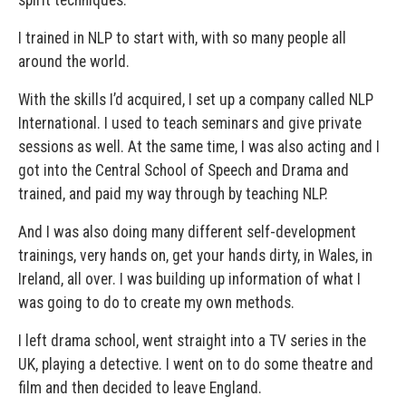
spirit techniques.
I trained in NLP to start with, with so many people all
around the world.
With the skills I’d acquired, I set up a company called NLP
International. I used to teach seminars and give private
sessions as well. At the same time, I was also acting and I
got into the Central School of Speech and Drama and
trained, and paid my way through by teaching NLP.
And I was also doing many different self-development
trainings, very hands on, get your hands dirty, in Wales, in
Ireland, all over. I was building up information of what I
was going to do to create my own methods.
I left drama school, went straight into a TV series in the
UK, playing a detective. I went on to do some theatre and
film and then decided to leave England.