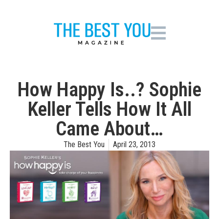
How Happy Is..? Sophie
Keller Tells How It All
Came About…
The Best You
April 23, 2013