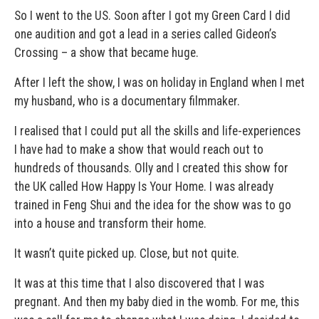
So I went to the US. Soon after I got my Green Card I did
one audition and got a lead in a series called Gideon’s
Crossing – a show that became huge.
After I left the show, I was on holiday in England when I met
my husband, who is a documentary filmmaker.
I realised that I could put all the skills and life-experiences
I have had to make a show that would reach out to
hundreds of thousands. Olly and I created this show for
the UK called How Happy Is Your Home. I was already
trained in Feng Shui and the idea for the show was to go
into a house and transform their home.
It wasn’t quite picked up. Close, but not quite.
It was at this time that I also discovered that I was
pregnant. And then my baby died in the womb. For me, this