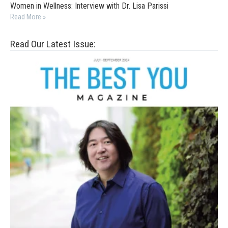
Women in Wellness: Interview with Dr. Lisa Parissi
Read More »
Read Our Latest Issue: