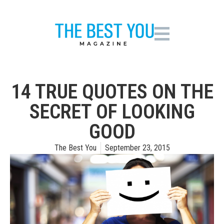
14 TRUE QUOTES ON THE
SECRET OF LOOKING
GOOD
The Best You
September 23, 2015