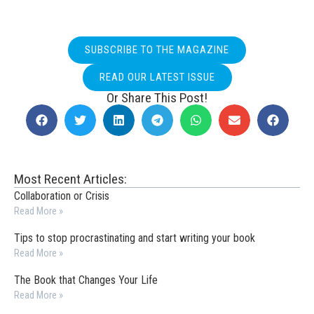
SUBSCRIBE TO THE MAGAZINE
READ OUR LATEST ISSUE
Or Share This Post!
Most Recent Articles:
Collaboration or Crisis
Read More »
Tips to stop procrastinating and start writing your book
Read More »
The Book that Changes Your Life
Read More »