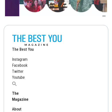
The Best You
Instagram
Facebook
Twitter
Youtube
Search
for:
The
Magazine
About