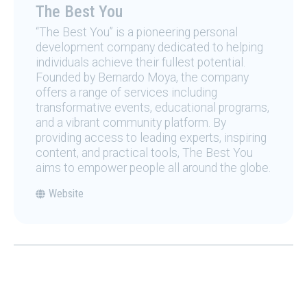
The Best You
“The Best You” is a pioneering personal
development company dedicated to helping
individuals achieve their fullest potential.
Founded by Bernardo Moya, the company
offers a range of services including
transformative events, educational programs,
and a vibrant community platform. By
providing access to leading experts, inspiring
content, and practical tools, The Best You
aims to empower people all around the globe.
Website