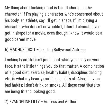
My thing about looking good is that it should be the
character. If I’m playing a character who’s concerned about
his body ­ an athlete, say ­ I’ll get in shape. If I’m playing a
character who doesn’t or wouldn’t, I don’t. I almost never
get in shape for a movie, even though I know it would be a
good career move.
6) MADHURI DIXIT – Leading Bollywood Actress
Looking beautiful isn’t just about what you apply on your
face. It’s the little things you do that matter. A combination
of a good diet, exercise, healthy habits, discipline, dancing
etc. is what my beauty routine consists of. Also, I have no
bad habits; I don’t drink or smoke. All these contribute to
me being fit and looking good.
7) EVANGELINE LILLY – Actress and Author