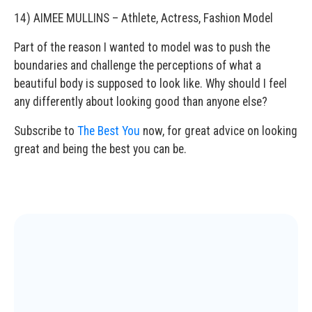
14) AIMEE MULLINS – Athlete, Actress, Fashion Model
Part of the reason I wanted to model was to push the
boundaries and challenge the perceptions of what a
beautiful body is supposed to look like. Why should I feel
any differently about looking good than anyone else?
Subscribe to
The Best You
now, for great advice on looking
great and being the best you can be.