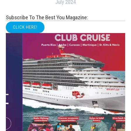
July 2024
Subscribe To The Best You Magazine:
CLICK HERE!