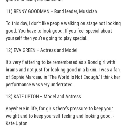
11) BENNY GOODMAN – Band leader, Musician
To this day, I don’t like people walking on stage not looking
good. You have to look good. If you feel special about
yourself then you’re going to play special.
12) EVA GREEN – Actress and Model
It’s very flattering to be remembered as a Bond girl with
brains and not just for looking good in a bikini. I was a fan
of Sophie Marceau in ‘The World Is Not Enough.’ I think her
performance was very underrated.
13) KATE UPTON – Model and Actress
Anywhere in life, for girls there’s pressure to keep your
weight and to keep yourself feeling and looking good. ­
Kate Upton