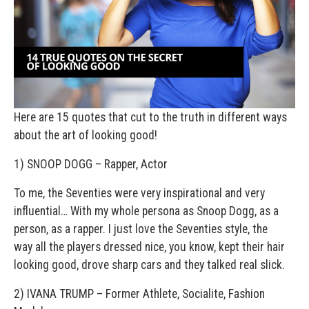
Here are 15 quotes that cut to the truth in different ways
about the art of looking good!
1) SNOOP DOGG – Rapper, Actor
To me, the Seventies were very inspirational and very
influential… With my whole persona as Snoop Dogg, as a
person, as a rapper. I just love the Seventies style, the
way all the players dressed nice, you know, kept their hair
looking good, drove sharp cars and they talked real slick.
2) IVANA TRUMP – Former Athlete, Socialite, Fashion