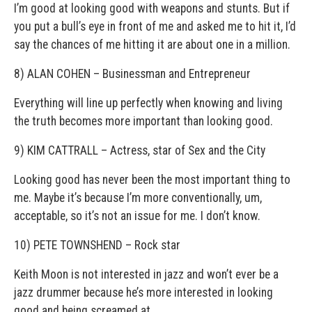
I’m good at looking good with weapons and stunts. But if
you put a bull’s eye in front of me and asked me to hit it, I’d
say the chances of me hitting it are about one in a million.
8) ALAN COHEN – Businessman and Entrepreneur
Everything will line up perfectly when knowing and living
the truth becomes more important than looking good.
9) KIM CATTRALL – Actress, star of Sex and the City
Looking good has never been the most important thing to
me. Maybe it’s because I’m more conventionally, um,
acceptable, so it’s not an issue for me. I don’t know.
10) PETE TOWNSHEND – Rock star
Keith Moon is not interested in jazz and won’t ever be a
jazz drummer because he’s more interested in looking
good and being screamed at.