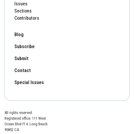
Issues
Sections
Contributors
Blog
Subscribe
Submit
Contact
Special Issues
All rights reserved.
Registered office: 111 West
Ocean Blvd Fl 4. Long Beach
90802 CA