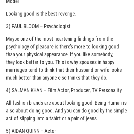
Model
Looking good is the best revenge.
3) PAUL BLOOM – Psychologist
Maybe one of the most heartening findings from the
psychology of pleasure is there’s more to looking good
than your physical appearance. If you like somebody,
they look better to you. This is why spouses in happy
marriages tend to think that their husband or wife looks
much better than anyone else thinks that they do.
4) SALMAN KHAN – Film Actor, Producer, TV Personality
All fashion brands are about looking good. Being Human is
also about doing good. And you can do good by the simple
act of slipping into a t­shirt or a pair of jeans.
5) AIDAN QUINN – Actor