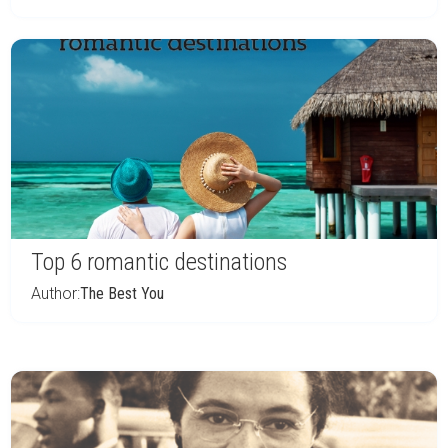
Top 6 romantic destinations
Author:
The Best You