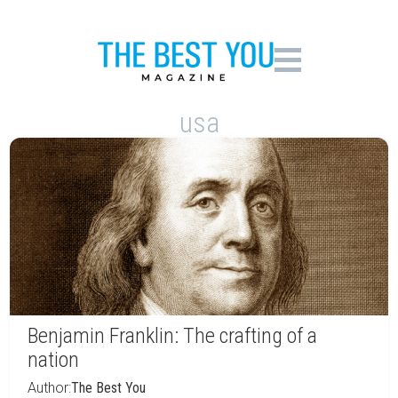
usa
Benjamin Franklin: The crafting of a
nation
Author:
The Best You