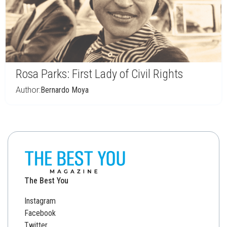
Rosa Parks: First Lady of Civil Rights
Author:
Bernardo Moya
The Best You
Instagram
Facebook
Twitter