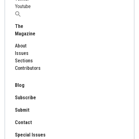
Youtube
Search
for:
The
Magazine
About
Issues
Sections
Contributors
Blog
Subscribe
Submit
Contact
Special Issues