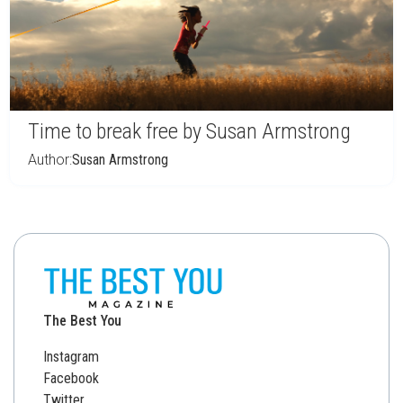
Time to break free by Susan Armstrong
Author:
Susan Armstrong
The Best You
Instagram
Facebook
Twitter