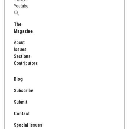
Youtube
Search
for:
The
Magazine
About
Issues
Sections
Contributors
Blog
Subscribe
Submit
Contact
Special Issues