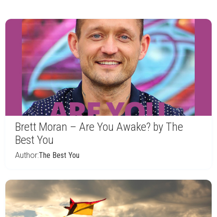
Brett Moran – Are You Awake? by The
Best You
Author:
The Best You