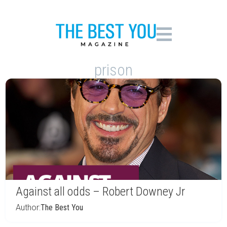
prison
Against all odds – Robert Downey Jr
Author:
The Best You