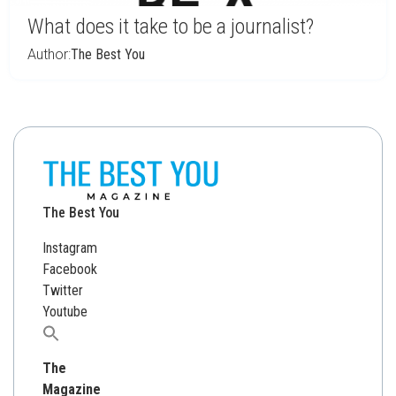
What does it take to be a journalist?
Author:
The Best You
The Best You
Instagram
Facebook
Twitter
Youtube
Search
for:
The
Magazine