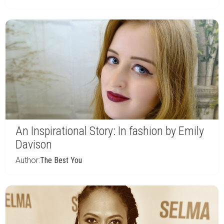
An Inspirational Story: In fashion by Emily
Davison
Author:
The Best You