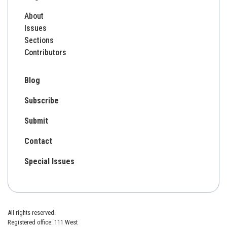
About
Issues
Sections
Contributors
Blog
Subscribe
Submit
Contact
Special Issues
All rights reserved.
Registered office: 111 West