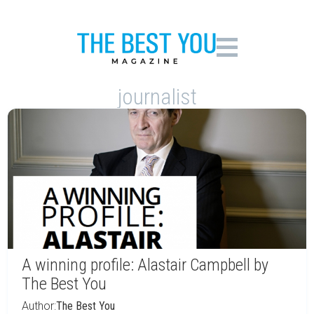
journalist
A winning profile: Alastair Campbell by
The Best You
Author:
The Best You