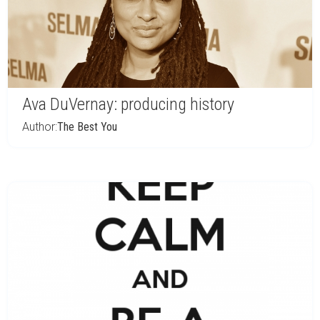
Ava DuVernay: producing history
Author:
The Best You