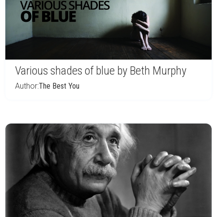
Various shades of blue by Beth Murphy
Author:
The Best You