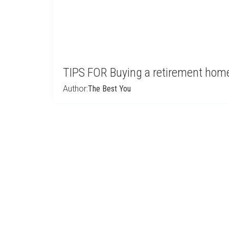
TIPS FOR Buying a retirement home 
Author:
The Best You