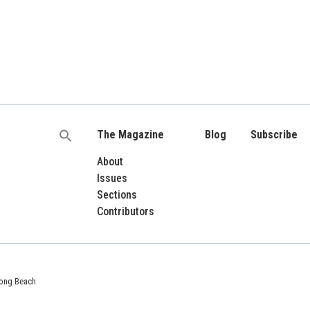
The Magazine
Blog
Subscribe
Search
for:
About
Issues
Sections
Contributors
 Long Beach