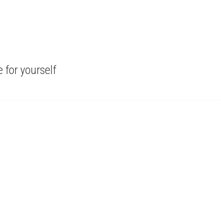
for yourself