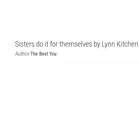
Sisters do it for themselves by Lynn Kitchen
Author:
The Best You