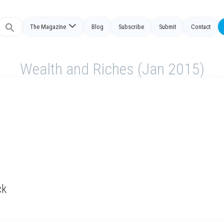
The Magazine
Blog
Subscribe
Submit
Contact
Search
or:
Wealth and Riches (Jan 2015)
ck