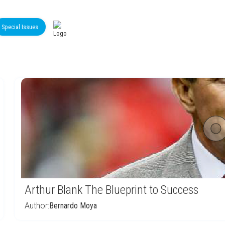
Special Issues
Arthur Blank The Blueprint to Success
Author:
Bernardo Moya