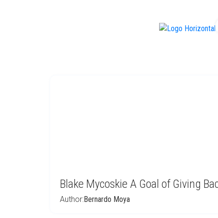
f
Blake Mycoskie A Goal of Giving Ba
Author:
Bernardo Moya