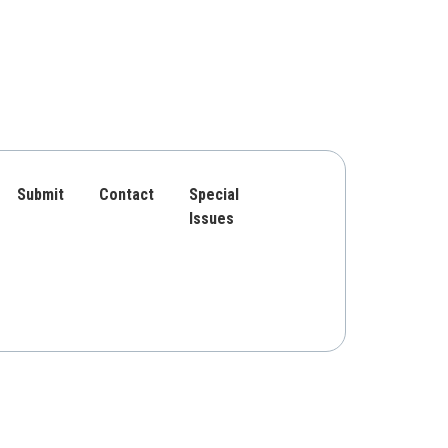
Submit
Contact
Special
Issues