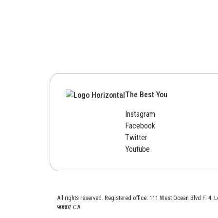
The Best You
Instagram
Facebook
Twitter
Youtube
All rights reserved. Registered office: 111 West Ocean Blvd Fl 4.
90802 CA