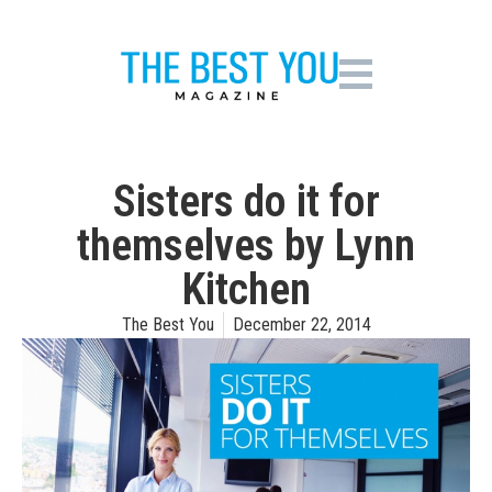
Sisters do it for
themselves by Lynn
Kitchen
The Best You
December 22, 2014