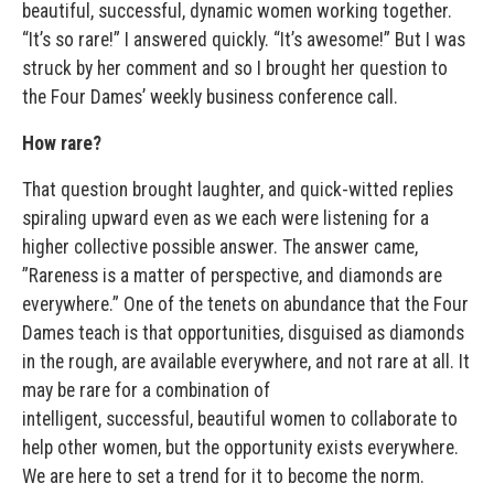
beautiful, successful, dynamic women working together.
“It’s so rare!” I answered quickly. “It’s awesome!” But I was
struck by her comment and so I brought her question to
the Four Dames’ weekly business conference call.
How rare?
That question brought laughter, and quick-witted replies
spiraling upward even as we each were listening for a
higher collective possible answer. The answer came,
”Rareness is a matter of perspective, and diamonds are
everywhere.” One of the tenets on abundance that the Four
Dames teach is that opportunities, disguised as diamonds
in the rough, are available everywhere, and not rare at all. It
may be rare for a combination of
intelligent, successful, beautiful women to collaborate to
help other women, but the opportunity exists everywhere.
We are here to set a trend for it to become the norm.