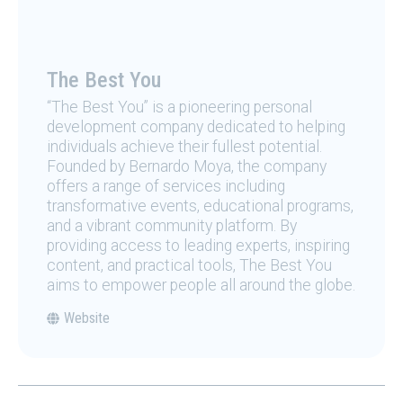
The Best You
“The Best You” is a pioneering personal
development company dedicated to helping
individuals achieve their fullest potential.
Founded by Bernardo Moya, the company
offers a range of services including
transformative events, educational programs,
and a vibrant community platform. By
providing access to leading experts, inspiring
content, and practical tools, The Best You
aims to empower people all around the globe.
Website