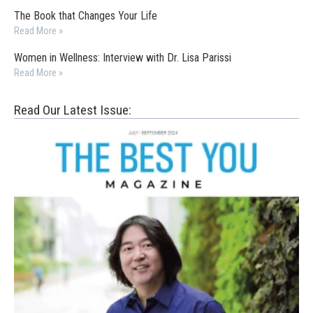
The Book that Changes Your Life
Read More »
Women in Wellness: Interview with Dr. Lisa Parissi
Read More »
Read Our Latest Issue: