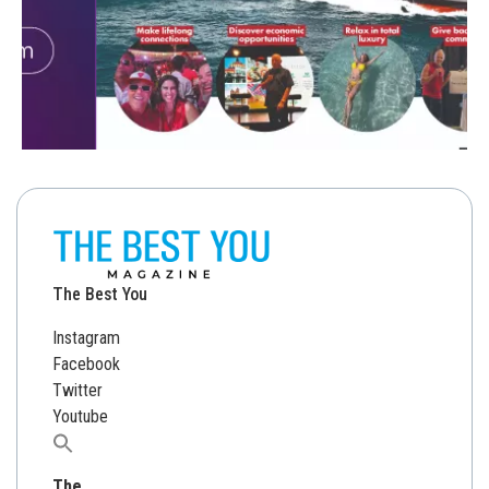
The Best You
Instagram
Facebook
Twitter
Youtube
Search
for:
The