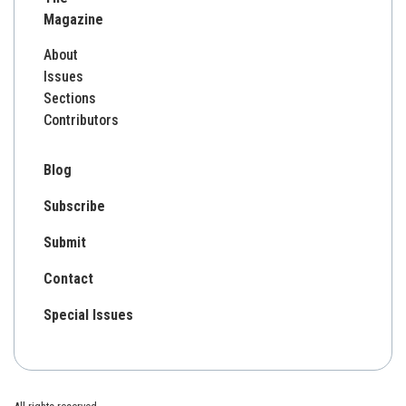
Magazine
About
Issues
Sections
Contributors
Blog
Subscribe
Submit
Contact
Special Issues