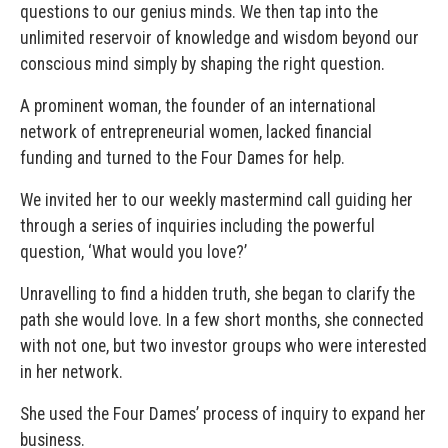
questions to our genius minds. We then tap into the
unlimited reservoir of knowledge and wisdom beyond our
conscious mind simply by shaping the right question.
A prominent woman, the founder of an international
network of entrepreneurial women, lacked financial
funding and turned to the Four Dames for help.
We invited her to our weekly mastermind call guiding her
through a series of inquiries including the powerful
question, ‘What would you love?’
Unravelling to find a hidden truth, she began to clarify the
path she would love. In a few short months, she connected
with not one, but two investor groups who were interested
in her network.
She used the Four Dames’ process of inquiry to expand her
business.