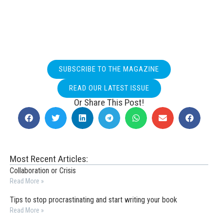
SUBSCRIBE TO THE MAGAZINE
READ OUR LATEST ISSUE
Or Share This Post!
Most Recent Articles:
Collaboration or Crisis
Read More »
Tips to stop procrastinating and start writing your book
Read More »