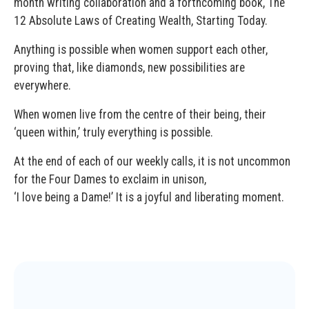
month writing collaboration and a forthcoming book, The
12 Absolute Laws of Creating Wealth, Starting Today.
Anything is possible when women support each other,
proving that, like diamonds, new possibilities are
everywhere.
When women live from the centre of their being, their
‘queen within,’ truly everything is possible.
At the end of each of our weekly calls, it is not uncommon
for the Four Dames to exclaim in unison,
‘I love being a Dame!’ It is a joyful and liberating moment.