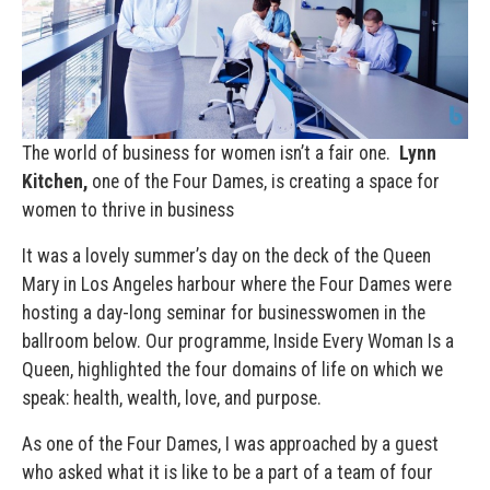
The world of business for women isn’t a fair one.
Lynn
Kitchen,
one of the Four Dames, is creating a space for
women to thrive in business
It
was a lovely summer’s day on the deck of the Queen
Mary in Los Angeles harbour
where the Four Dames were
hosting a day-long seminar for businesswomen in the
ballroom below. Our programme, Inside Every Woman Is a
Queen, highlighted the four domains of life on which we
speak: health, wealth, love, and purpose.
As one of the Four Dames, I was approached by a guest
who asked what it is like to be a part of a team of four