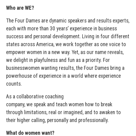
Who are WE?
The Four Dames are dynamic speakers and results experts,
each with more than 30 years’ experience in business
success and personal development. Living in four different
states across America, we work together as one voice to
empower women in a new way. Yet, as our name reveals,
we delight in playfulness and fun as a priority. For
businesswomen wanting results, the Four Dames bring a
powerhouse of experience in a world where experience
counts.
As a collaborative coaching
company, we speak and teach women how to break
through limitations, real or imagined, and to awaken to
their higher calling, personally and professionally.
What do women want?