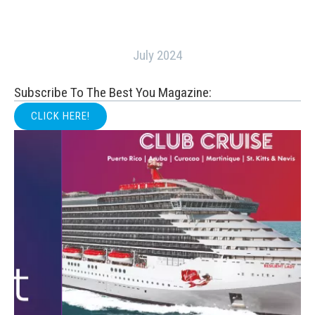
July 2024
Subscribe To The Best You Magazine:
CLICK HERE!