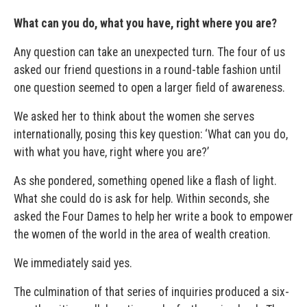
What can you do, what you have, right where you are?
Any question can take an unexpected turn. The four of us
asked our friend questions in a round-table fashion until
one question seemed to open a larger field of awareness.
We asked her to think about the women she serves
internationally, posing this key question: ‘What can you do,
with what you have, right where you are?’
As she pondered, something opened like a flash of light.
What she could do is ask for help. Within seconds, she
asked the Four Dames to help her write a book to empower
the women of the world in the area of wealth creation.
We immediately said yes.
The culmination of that series of inquiries produced a six-