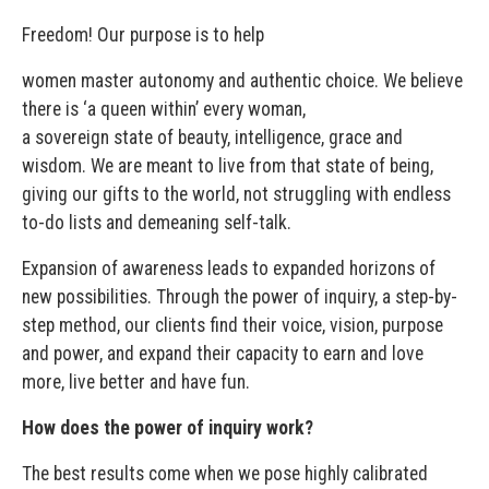
Freedom! Our purpose is to help
women master autonomy and authentic choice. We believe
there is ‘a queen within’ every woman,
a sovereign state of beauty, intelligence, grace and
wisdom. We are meant to live from that state of being,
giving our gifts to the world, not struggling with endless
to-do lists and demeaning self-talk.
Expansion of awareness leads to expanded horizons of
new possibilities. Through the power of inquiry, a step-by-
step method, our clients find their voice, vision, purpose
and power, and expand their capacity to earn and love
more, live better and have fun.
How does the power of inquiry work?
The best results come when we pose highly calibrated