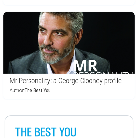
Mr Personality: a George Clooney profile
Author:
The Best You