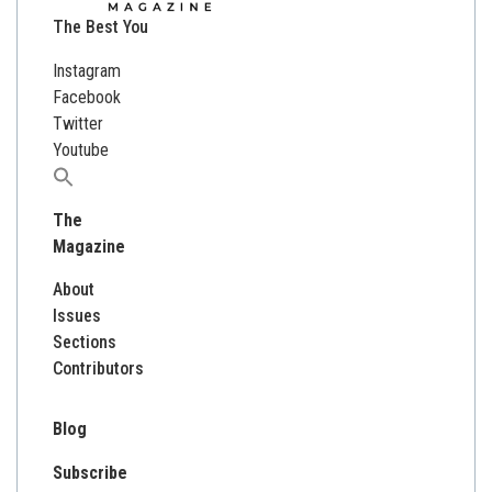
The Best You
Instagram
Facebook
Twitter
Youtube
Search
for:
The
Magazine
About
Issues
Sections
Contributors
Blog
Subscribe