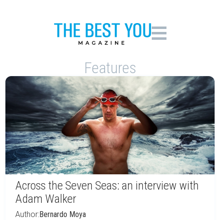
Features
Across the Seven Seas: an interview with
Adam Walker
Author:
Bernardo Moya