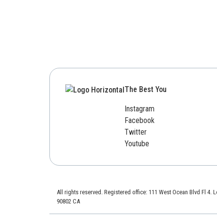
The Best You
Instagram
Facebook
Twitter
Youtube
All rights reserved. Registered office: 111 West Ocean Blvd Fl 4.
90802 CA