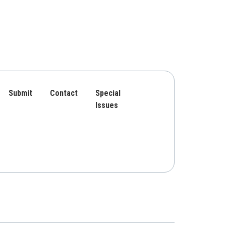
Submit
Contact
Special
Issues