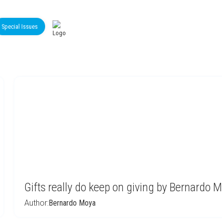
Special Issues
Gifts really do keep on giving by Bernardo 
Author:
Bernardo Moya