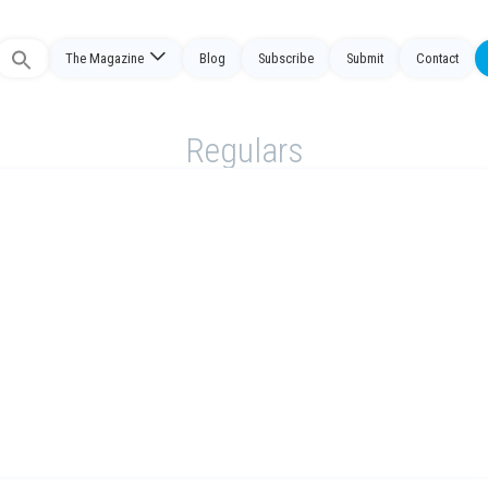
The Magazine
Blog
Subscribe
Submit
Contact
Search
or:
Regulars