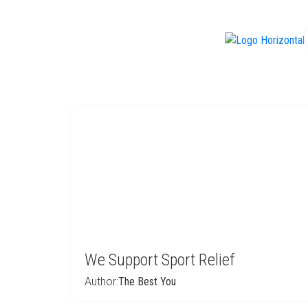
f
We Support Sport Relief
Author:
The Best You