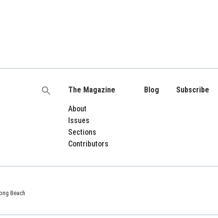
The Magazine
Blog
Subscribe
Search
for:
About
Issues
Sections
Contributors
 Long Beach