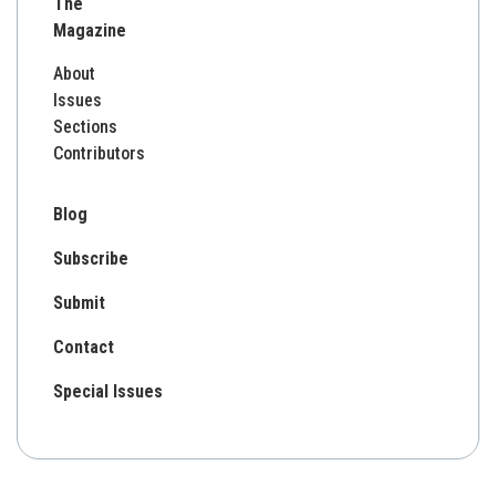
The
Magazine
About
Issues
Sections
Contributors
Blog
Subscribe
Submit
Contact
Special Issues