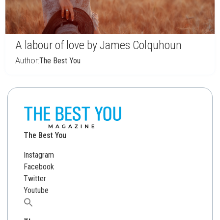
A labour of love by James Colquhoun
Author:
The Best You
The Best You
Instagram
Facebook
Twitter
Youtube
Search
for: