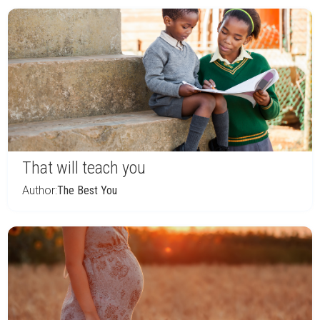
That will teach you
Author:
The Best You