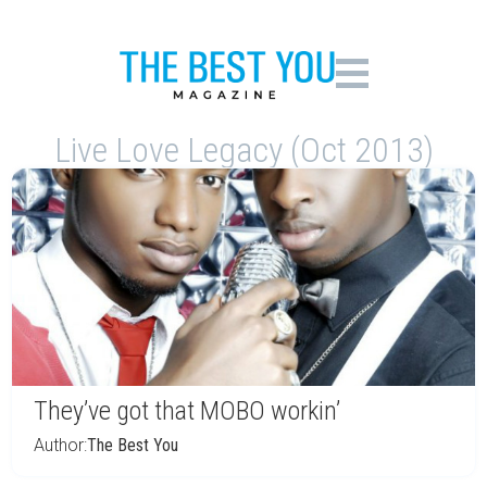
Live Love Legacy (Oct 2013)
They’ve got that MOBO workin’
Author:
The Best You