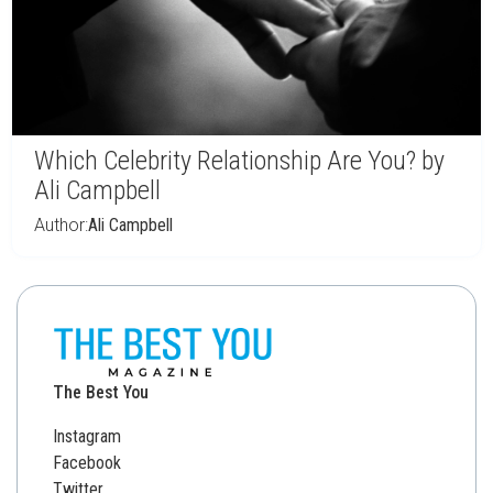
Which Celebrity Relationship Are You? by
Ali Campbell
Author:
Ali Campbell
The Best You
Instagram
Facebook
Twitter