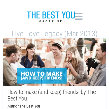
Live Love Legacy (Mar 2013)
How to make (and keep) friends! by The
Best You
Author:
The Best You