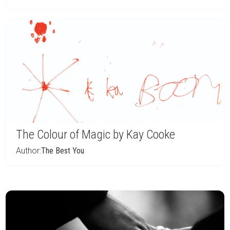
The Colour of Magic by Kay Cooke
Author:
The Best You