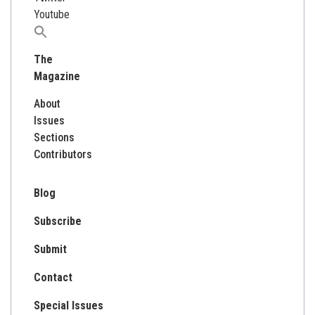
Youtube
Search
for:
The
Magazine
About
Issues
Sections
Contributors
Blog
Subscribe
Submit
Contact
Special Issues