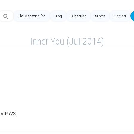
The Magazine
Blog
Subscribe
Submit
Contact
Search
or:
Inner You (Jul 2014)
eviews