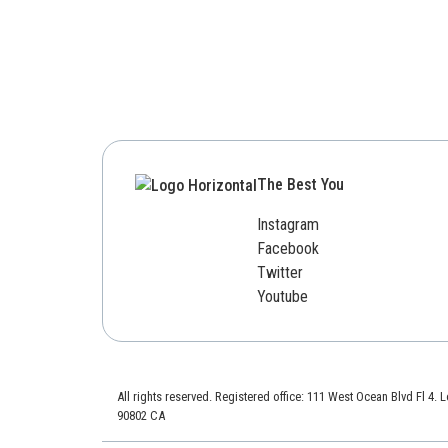
The Best You
Instagram
Facebook
Twitter
Youtube
All rights reserved. Registered office: 111 West Ocean Blvd Fl 4.
90802 CA