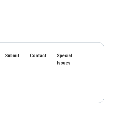
Submit
Contact
Special
Issues