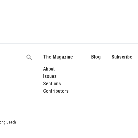
The Magazine
Blog
Subscribe
Search
for:
About
Issues
Sections
Contributors
 Long Beach