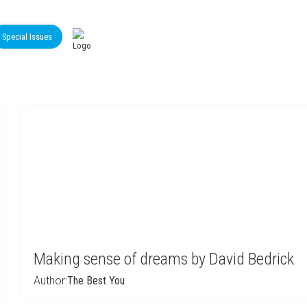
Special Issues
Making sense of dreams by David Bedrick
Author:
The Best You