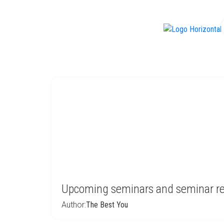
f
Upcoming seminars and seminar r
Author:
The Best You