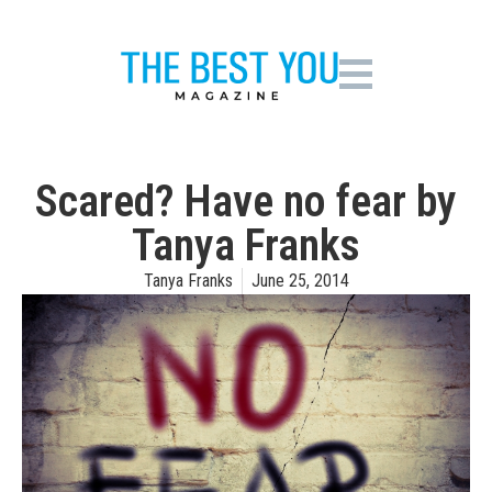
Scared? Have no fear by
Tanya Franks
Tanya Franks
June 25, 2014