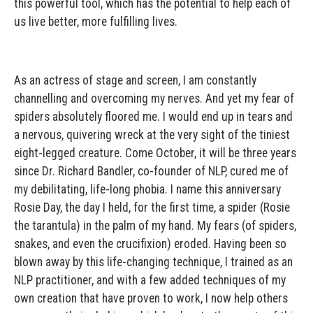
this powerful tool, which has the potential to help each of
us live better, more fulfilling lives.
As an actress of stage and screen, I am constantly
channelling and overcoming my nerves. And yet my fear of
spiders absolutely floored me. I would end up in tears and
a nervous, quivering wreck at the very sight of the tiniest
eight-legged creature. Come October, it will be three years
since Dr. Richard Bandler, co-founder of NLP, cured me of
my debilitating, life-long phobia. I name this anniversary
Rosie Day, the day I held, for the first time, a spider (Rosie
the tarantula) in the palm of my hand. My fears (of spiders,
snakes, and even the crucifixion) eroded. Having been so
blown away by this life-changing technique, I trained as an
NLP practitioner, and with a few added techniques of my
own creation that have proven to work, I now help others