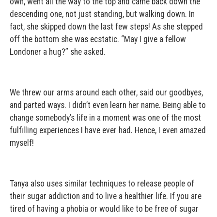
own, went all the way to the top and came back down the
descending one, not just standing, but walking down. In
fact, she skipped down the last few steps! As she stepped
off the bottom she was ecstatic. “May I give a fellow
Londoner a hug?” she asked.
We threw our arms around each other, said our goodbyes,
and parted ways. I didn’t even learn her name. Being able to
change somebody’s life in a moment was one of the most
fulfilling experiences I have ever had. Hence, I even amazed
myself!
Tanya also uses similar techniques to release people of
their sugar addiction and to live a healthier life. If you are
tired of having a phobia or would like to be free of sugar