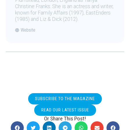
Plumstead, London, England as Tanya
Christine Franks. She is an actress and writer,
known for Family Affairs (1997), EastEnders
(1985) and Liz & Dick (2012).
Website
SUBSCRIBE TO THE MAGAZINE
READ OUR LATEST ISSUE
Or Share This Post!