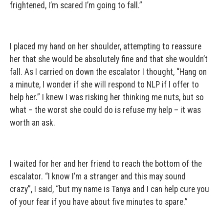
frightened, I’m scared I’m going to fall.”
I placed my hand on her shoulder, attempting to reassure
her that she would be absolutely fine and that she wouldn’t
fall. As I carried on down the escalator I thought, “Hang on
a minute, I wonder if she will respond to NLP if I offer to
help her.” I knew I was risking her thinking me nuts, but so
what – the worst she could do is refuse my help – it was
worth an ask.
I waited for her and her friend to reach the bottom of the
escalator. “I know I’m a stranger and this may sound
crazy”, I said, “but my name is Tanya and I can help cure you
of your fear if you have about five minutes to spare.”