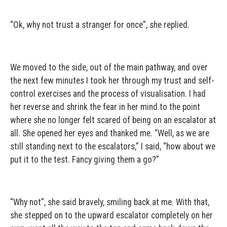
“Ok, why not trust a stranger for once”, she replied.
We moved to the side, out of the main pathway, and over
the next few minutes I took her through my trust and self-
control exercises and the process of visualisation. I had
her reverse and shrink the fear in her mind to the point
where she no longer felt scared of being on an escalator at
all. She opened her eyes and thanked me. “Well, as we are
still standing next to the escalators,” I said, “how about we
put it to the test. Fancy giving them a go?”
“Why not”, she said bravely, smiling back at me. With that,
she stepped on to the upward escalator completely on her