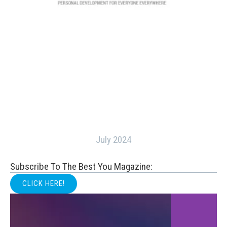
July 2024
Subscribe To The Best You Magazine:
CLICK HERE!