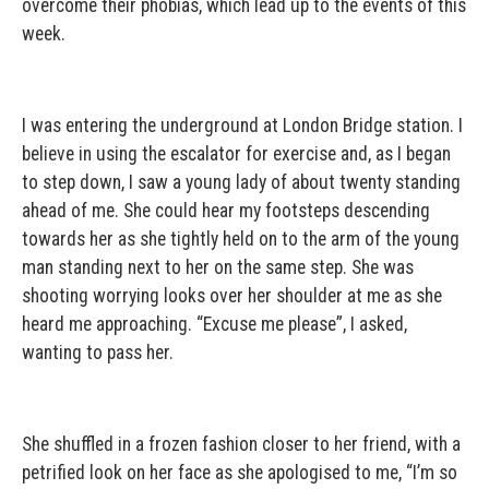
overcome their phobias, which lead up to the events of this
week.
I was entering the underground at London Bridge station. I
believe in using the escalator for exercise and, as I began
to step down, I saw a young lady of about twenty standing
ahead of me. She could hear my footsteps descending
towards her as she tightly held on to the arm of the young
man standing next to her on the same step. She was
shooting worrying looks over her shoulder at me as she
heard me approaching. “Excuse me please”, I asked,
wanting to pass her.
She shuffled in a frozen fashion closer to her friend, with a
petrified look on her face as she apologised to me, “I’m so