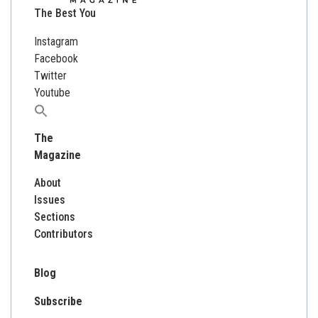
The Best You
Instagram
Facebook
Twitter
Youtube
Search
for:
The
Magazine
About
Issues
Sections
Contributors
Blog
Subscribe