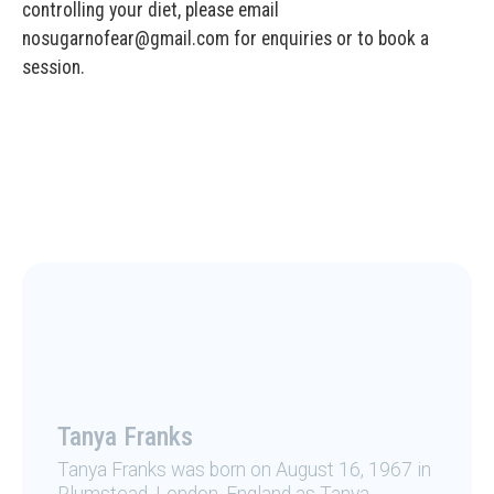
controlling your diet, please email
nosugarnofear@gmail.com for enquiries or to book a
session.
Tanya Franks
Tanya Franks was born on August 16, 1967 in