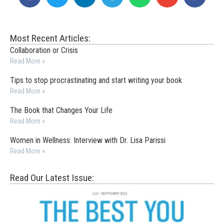
Most Recent Articles:
Collaboration or Crisis
Read More »
Tips to stop procrastinating and start writing your book
Read More »
The Book that Changes Your Life
Read More »
Women in Wellness: Interview with Dr. Lisa Parissi
Read More »
Read Our Latest Issue: