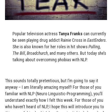
Popular television actress
Tanya Franks
can currently
be seen playing drug addict Rainie Cross in
EastEnders
.
She is also known for her roles in hit shows
Pulling
,
The Bill
,
Broadchurch
, and many others. But today she’s
talking about overcoming phobias with NLP.
This sounds totally pretentious, but I’m going to say it
anyway – I am literally amazing myself! For those of you
familiar with NLP (Neuro Linguistic-Programming), you’ll
understand exactly how I felt this week. For those of you
who haven’t heard of NLP, I hope this will introduce you to