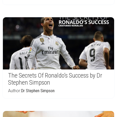
The Secrets Of Ronaldo’s Success by Dr
Stephen Simpson
Author:
Dr Stephen Simpson