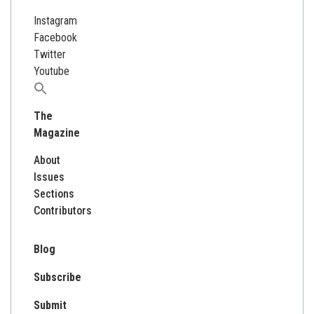
Instagram
Facebook
Twitter
Youtube
Search
for:
The
Magazine
About
Issues
Sections
Contributors
Blog
Subscribe
Submit