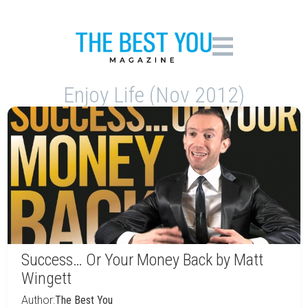
Enjoy Life (Nov 2012)
Success… Or Your Money Back by Matt
Wingett
Author:
The Best You