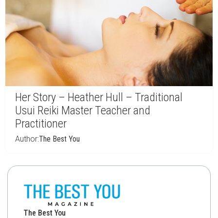
Her Story – Heather Hull – Traditional
Usui Reiki Master Teacher and
Practitioner
Author:
The Best You
The Best You