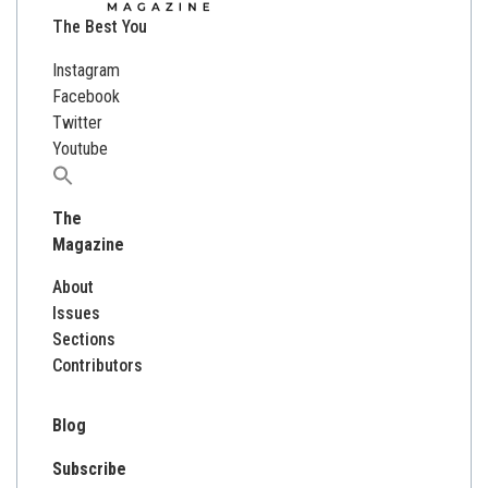
The Best You
Instagram
Facebook
Twitter
Youtube
Search
for:
The
Magazine
About
Issues
Sections
Contributors
Blog
Subscribe