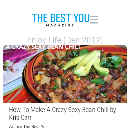
Enjoy Life (Dec 2012)
How To Make A Crazy Sexy Bean Chili by
Kris Carr
Author:
The Best You