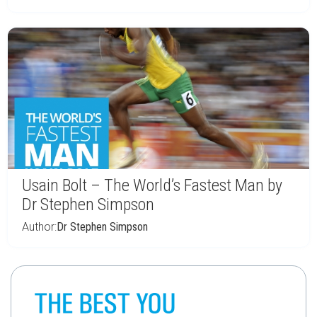
Usain Bolt – The World’s Fastest Man by
Dr Stephen Simpson
Author:
Dr Stephen Simpson