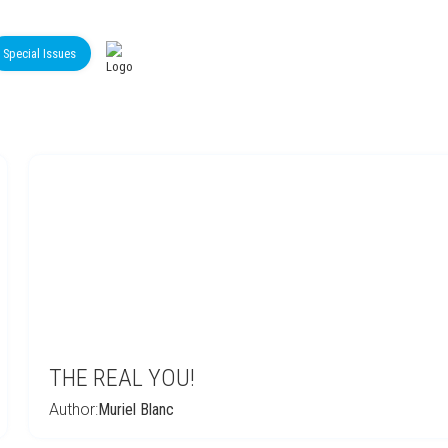
Special Issues
THE REAL YOU!
Author:
Muriel Blanc