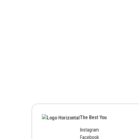
The Best You
Instagram
Facebook