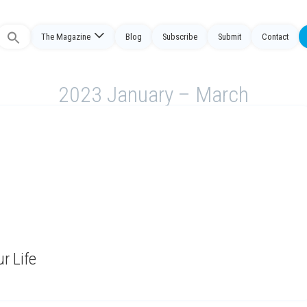
The Magazine
Blog
Subscribe
Submit
Contact
Search
or:
2023 January – March
r Life