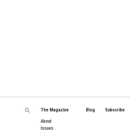
The Magazine
Blog
Subscribe
Search
for:
About
Issues