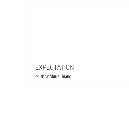
EXPECTATION
Author:
Muriel Blanc