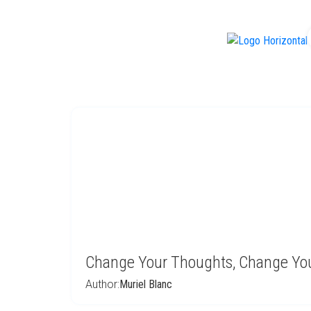
f
Change Your Thoughts, Change You
Author:
Muriel Blanc