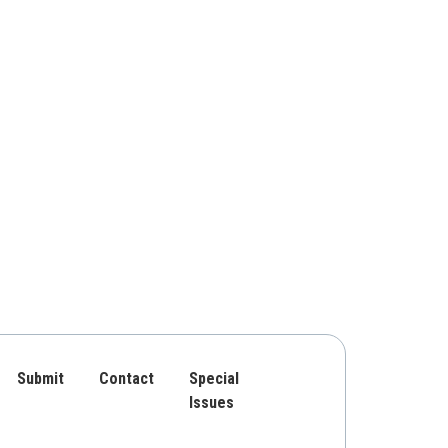
Submit
Contact
Special
Issues