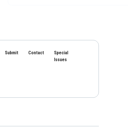
Submit
Contact
Special
Issues