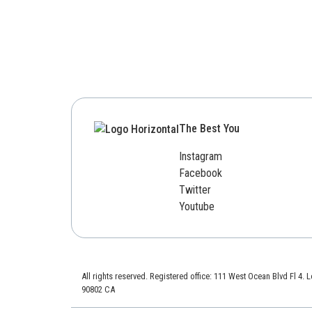
The Best You
Instagram
Facebook
Twitter
Youtube
All rights reserved. Registered office: 111 West Ocean Blvd Fl 4.
90802 CA