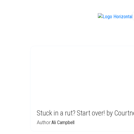
f
Stuck in a rut? Start over! by Court
Author:
Ali Campbell