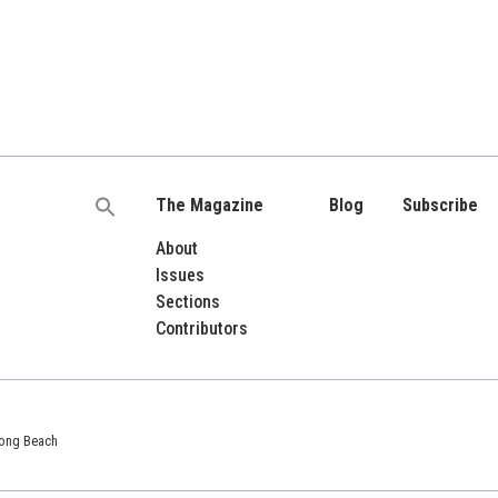
The Magazine
Blog
Subscribe
Search
for:
About
Issues
Sections
Contributors
 Long Beach