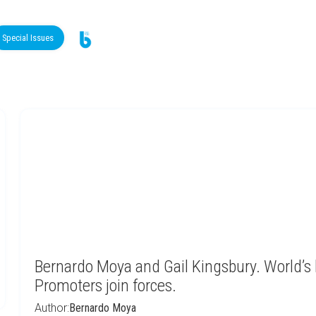
Special Issues
Bernardo Moya and Gail Kingsbury. World’s
Promoters join forces.
Author:
Bernardo Moya