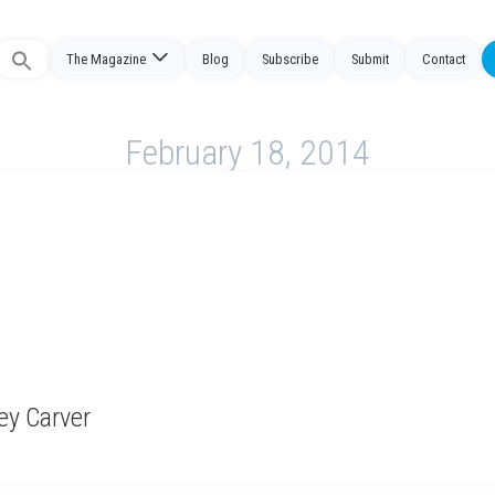
Search
The Magazine
Blog
Subscribe
Submit
Contact
or:
February 18, 2014
ney Carver