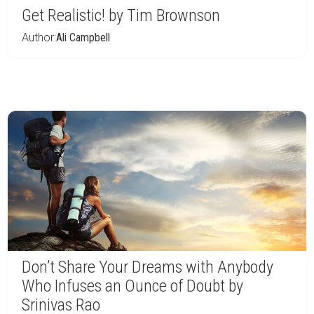
Get Realistic! by Tim Brownson
Author:
Ali Campbell
Don’t Share Your Dreams with Anybody
Who Infuses an Ounce of Doubt by
Srinivas Rao