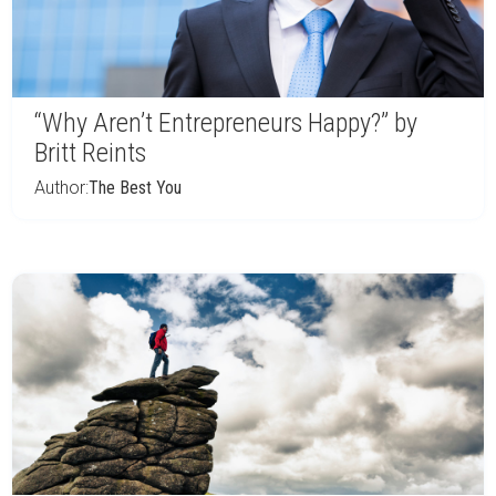
“Why Aren’t Entrepreneurs Happy?” by
Britt Reints
Author:
The Best You