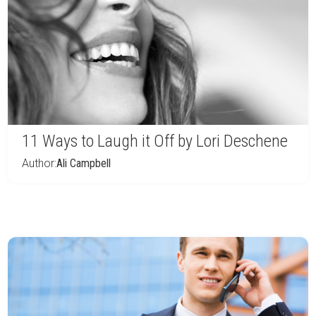
11 Ways to Laugh it Off by Lori Deschene
Author:
Ali Campbell