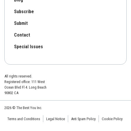
Subscribe
Submit
Contact
Special Issues
All rights reserved.
Registered office: 111 West
Ocean Blvd Fl 4. Long Beach
90802 CA
2026 © The Best You Inc.
Terms and Conditions
Legal Notice
Anti Spam Policy
Cookie Policy