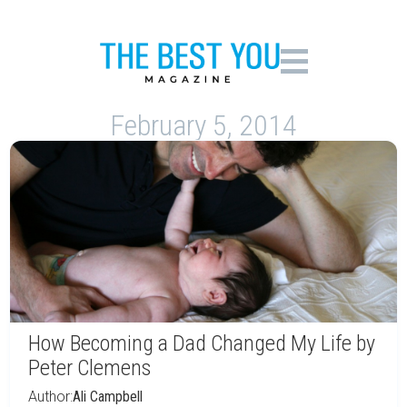
February 5, 2014
How Becoming a Dad Changed My Life by
Peter Clemens
Author:
Ali Campbell