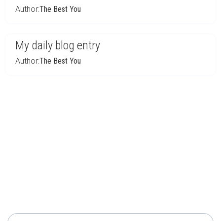
Author:
The Best You
My daily blog entry
Author:
The Best You