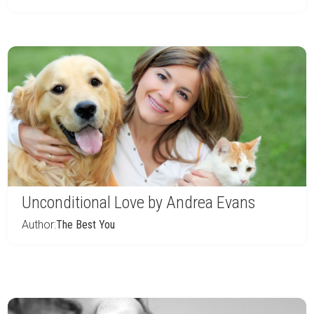
Unconditional Love by Andrea Evans
Author:
The Best You