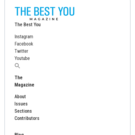
The Best You
Instagram
Facebook
Twitter
Youtube
Search
for:
The
Magazine
About
Issues
Sections
Contributors
Blog