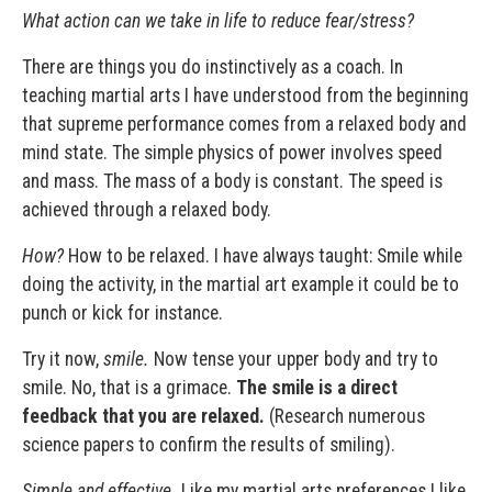
What action can we take in life
to reduce fear/stress?
There are things you do instinctively as a coach. In
teaching martial arts I have understood from the beginning
that supreme performance comes from a relaxed body and
mind state. The simple physics of power involves speed
and mass. The mass of a body is constant. The speed is
achieved through a relaxed body.
How?
How to be relaxed. I have always taught: Smile while
doing the activity, in the martial art example it could be to
punch or kick for instance.
Try it now,
smile.
Now tense your upper body and try to
smile. No, that is a grimace.
The smile is a direct
feedback that you are relaxed.
(Research numerous
science papers to confirm the results of smiling).
Simple and effective.
Like my martial arts preferences I like