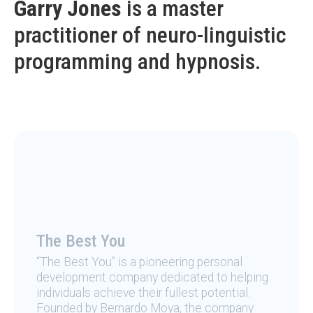
Garry Jones
is a master
practitioner of neuro-linguistic
programming and hypnosis.
The Best You
“The Best You” is a pioneering personal
development company dedicated to helping
individuals achieve their fullest potential.
Founded by Bernardo Moya, the company