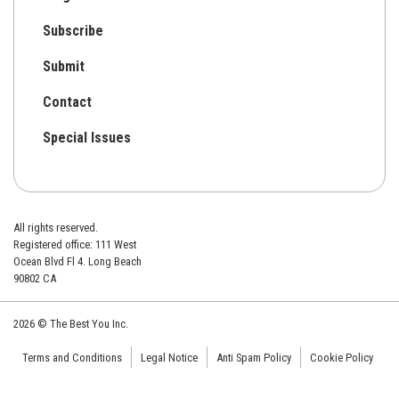
Subscribe
Submit
Contact
Special Issues
All rights reserved.
Registered office: 111 West
Ocean Blvd Fl 4. Long Beach
90802 CA
2026 © The Best You Inc.
Terms and Conditions
Legal Notice
Anti Spam Policy
Cookie Policy