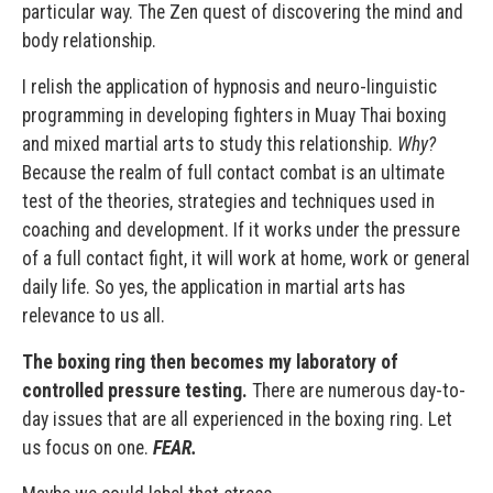
particular way. The Zen quest of discovering the mind and
body relationship.
I relish the application of hypnosis and neuro-linguistic
programming in developing fighters in Muay Thai boxing
and mixed martial arts to study this relationship.
Why?
Because the realm of full contact combat is an ultimate
test of the theories, strategies and techniques used in
coaching and development. If it works under the pressure
of a full contact fight, it will work at home, work or general
daily life. So yes, the application in martial arts has
relevance to us all.
The boxing ring then becomes my laboratory of
controlled pressure testing.
There are numerous day-to-
day issues that are all experienced in the boxing ring. Let
us focus on one.
FEAR.