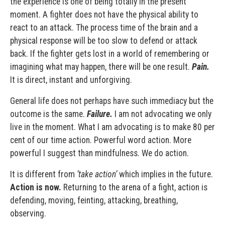
the experience is one of being totally in the present
moment. A fighter does not have the physical ability to
react to an attack. The process time of the brain and a
physical response will be too slow to defend or attack
back. If the fighter gets lost in a world of remembering or
imagining what may happen, there will be one result.
Pain.
It is direct, instant and unforgiving.
General life does not perhaps have such immediacy but the
outcome is the same.
Failure.
I am not advocating we only
live in the moment. What I am advocating is to make 80 per
cent of our time action. Powerful word action. More
powerful I suggest than mindfulness. We do action.
It is different from
‘take action’
which implies in the future.
Action is now.
Returning to the arena of a fight, action is
defending, moving, feinting, attacking, breathing,
observing.