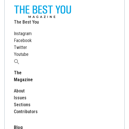
The Best You
Instagram
Facebook
Twitter
Youtube
Search
for:
The
Magazine
About
Issues
Sections
Contributors
Blog