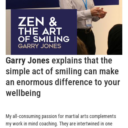
Garry Jones
explains that the
simple act of smiling can make
an enormous difference to your
wellbeing
My all-consuming passion for martial arts complements
my work in mind coaching. They are intertwined in one