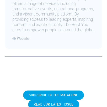
offers a range of services including
transformative events, educational programs,
and a vibrant community platform. By
providing access to leading experts, inspiring
content, and practical tools, The Best You
aims to empower people all around the globe.
Website
SUBSCRIBE TO THE MAGAZINE
READ OUR LATEST ISSUE