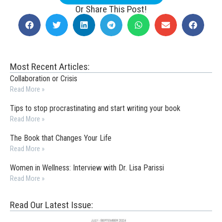
Or Share This Post!
Most Recent Articles:
Collaboration or Crisis
Read More »
Tips to stop procrastinating and start writing your book
Read More »
The Book that Changes Your Life
Read More »
Women in Wellness: Interview with Dr. Lisa Parissi
Read More »
Read Our Latest Issue: