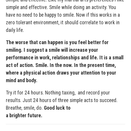
simple and effective. Smile while doing an activity. You
have no need to be happy to smile. Now if this works in a
zero tolerant environment, it should correlate to work in
daily life.
The worse that can happen is you feel better for
smiling. I suggest a smile will increase your
performance in work, relationships and life. It is a small
act of action. Smile. In the now. In the present time,
where a physical action draws your attention to your
mind and body.
Try it for 24 hours. Nothing taxing, and record your
results. Just 24 hours of three simple acts to succeed.
Breathe, smile, do.
Good luck to
a brighter future.