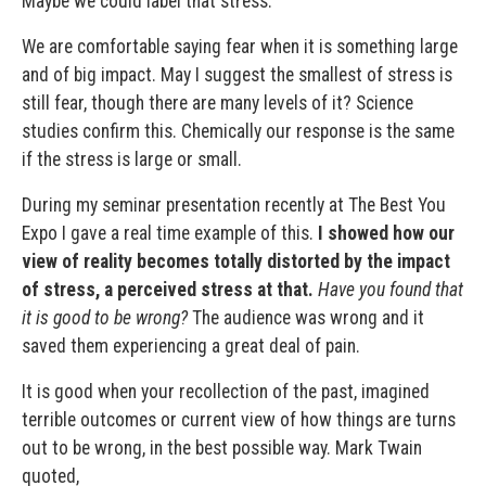
Maybe we could label that stress.
We are comfortable saying fear when it is something large
and of big impact. May I suggest the smallest of stress is
still fear, though there are many levels of it? Science
studies confirm this. Chemically our response is the same
if the stress is large or small.
During my seminar presentation recently at The Best You
Expo I gave a real time example of this.
I showed how our
view of reality becomes totally distorted by the impact
of stress, a perceived stress at that.
Have you found that
it is good to be wrong?
The audience was wrong and it
saved them experiencing a great deal of pain.
It is good when your recollection of the past, imagined
terrible outcomes or current view of how things are turns
out to be wrong, in the best possible way.
Mark Twain
quoted,