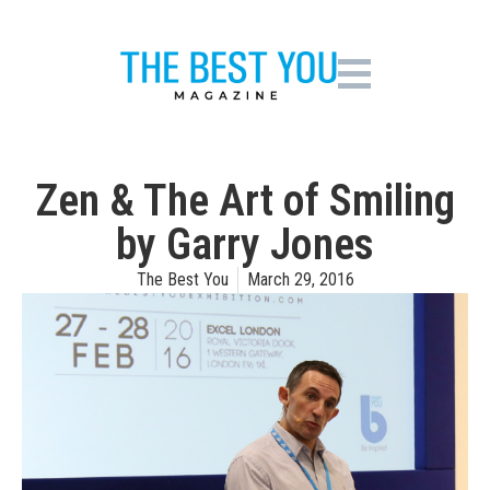
Zen & The Art of Smiling
by Garry Jones
The Best You
March 29, 2016