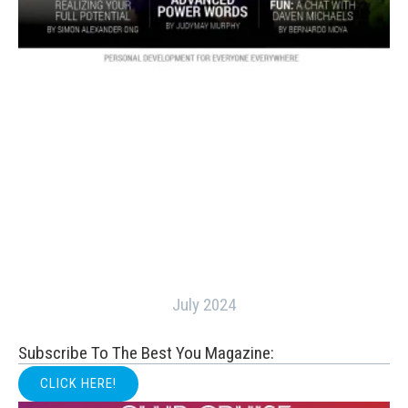
July 2024
Subscribe To The Best You Magazine:
CLICK HERE!