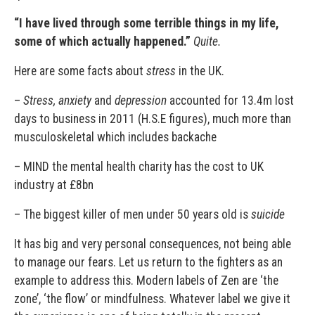
“I have lived through some terrible things in my life,
some of which actually happened.”
Quite.
Here are some facts about
stress
in the UK.
–
Stress, anxiety
and
depression
accounted for 13.4m lost
days to business in 2011 (H.S.E figures), much more than
musculoskeletal which includes backache
– MIND the mental health charity has the cost to UK
industry at £8bn
– The biggest killer of men under 50 years old is
suicide
It has big and very personal consequences, not being able
to manage our fears. Let us return to the fighters as an
example to address this. Modern labels of Zen are ‘the
zone’, ‘the flow’ or mindfulness. Whatever label we give it