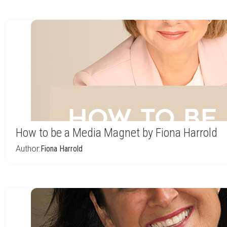
How to be a Media Magnet by Fiona Harrold
Author:
Fiona Harrold