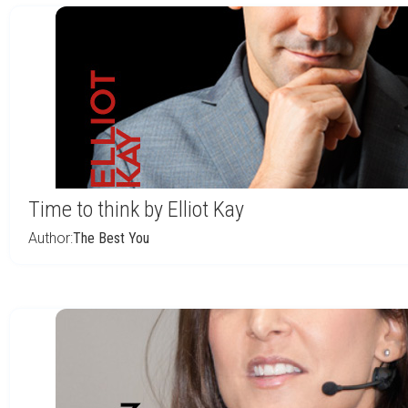
Time to think by Elliot Kay
Author:
The Best You