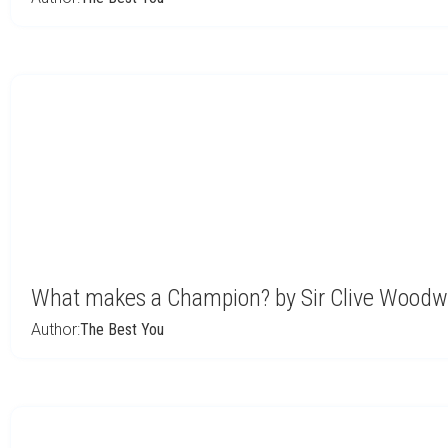
What makes a Champion? by Sir Clive Woodw
Author:
The Best You