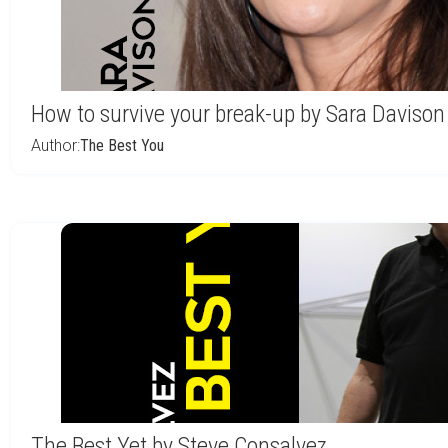
How to survive your break-up by Sara Davison
Author:
The Best You
The Best Yet by Steve Consalvez