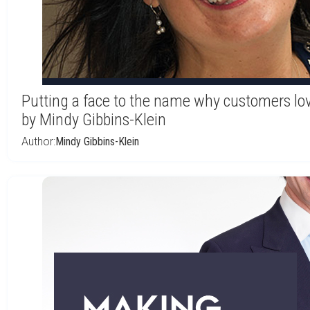
Putting a face to the name why customers lo
by Mindy Gibbins-Klein
Author:
Mindy Gibbins-Klein