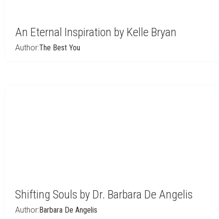
An Eternal Inspiration by Kelle Bryan
Author:
The Best You
Shifting Souls by Dr. Barbara De Angelis
Author:
Barbara De Angelis