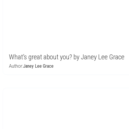
What’s great about you? by Janey Lee Grace
Author:
Janey Lee Grace