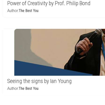
Power of Creativity by Prof. Philip Bond
Author:
The Best You
Seeing the signs by Ian Young
Author:
The Best You