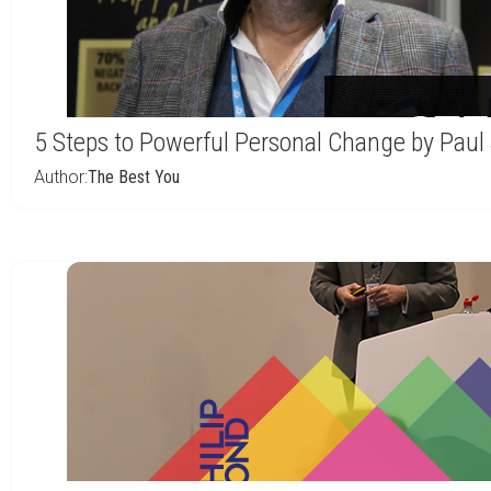
5 Steps to Powerful Personal Change by Paul
Author:
The Best You