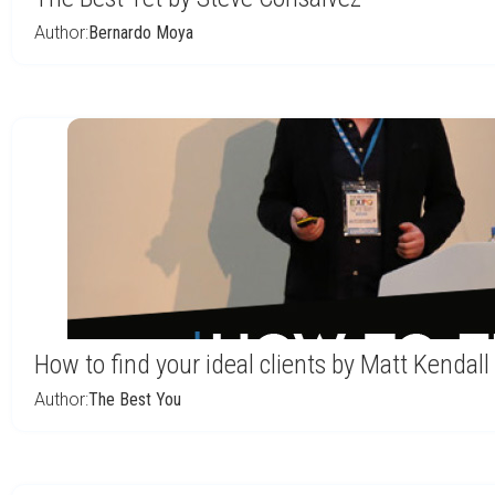
Author:
Bernardo Moya
How to find your ideal clients by Matt Kendall
Author:
The Best You