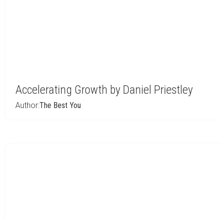
Accelerating Growth by Daniel Priestley
Author:
The Best You