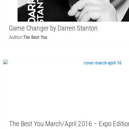
Game Changer by Darren Stanton
Author:
The Best You
The Best You March/April 2016 – Expo Editio