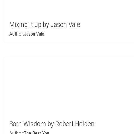
Mixing it up by Jason Vale
Author:
Jason Vale
Born Wisdom by Robert Holden
Author:
The Best You