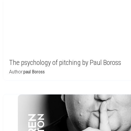
The psychology of pitching by Paul Boross
Author:
paul Boross