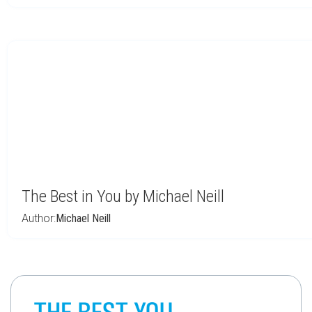
The Best in You by Michael Neill
Author:
Michael Neill