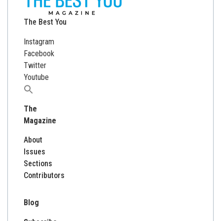
The Best You
Instagram
Facebook
Twitter
Youtube
Search
for:
The
Magazine
About
Issues
Sections
Contributors
Blog