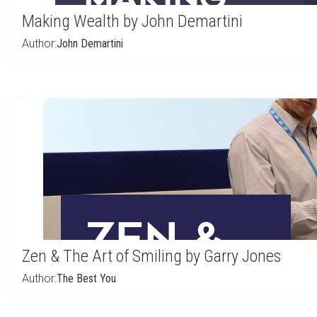
Making Wealth by John Demartini
Author:
John Demartini
Zen & The Art of Smiling by Garry Jones
Author:
The Best You