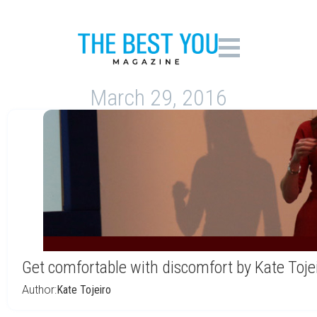
March 29, 2016
Get comfortable with discomfort by Kate Toje
Author:
Kate Tojeiro