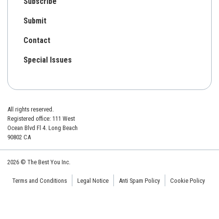
Subscribe
Submit
Contact
Special Issues
All rights reserved.
Registered office: 111 West
Ocean Blvd Fl 4. Long Beach
90802 CA
2026 © The Best You Inc.
Terms and Conditions
Legal Notice
Anti Spam Policy
Cookie Policy