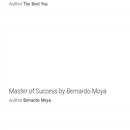
Author:
The Best You
Master of Success by Bernardo Moya
Author:
Bernardo Moya