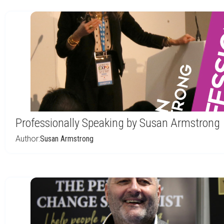
Professionally Speaking by Susan Armstrong
Author:
Susan Armstrong