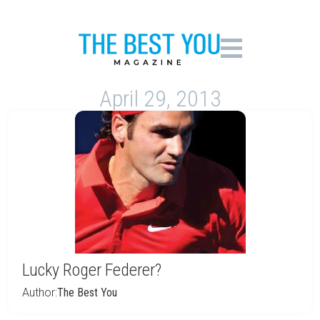
April 29, 2013
Lucky Roger Federer?
Author:
The Best You