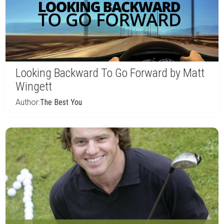
Looking Backward To Go Forward by Matt
Wingett
Author:
The Best You