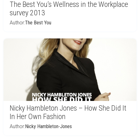
The Best You’s Wellness in the Workplace
survey 2013
Author:
The Best You
Nicky Hambleton Jones – How She Did It
In Her Own Fashion
Author:
Nicky Hambleton-Jones