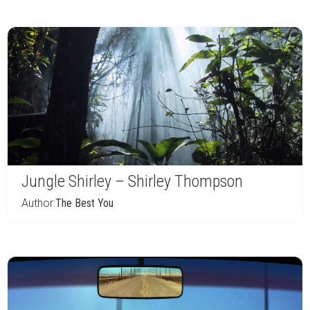
Jungle Shirley – Shirley Thompson
Author:
The Best You