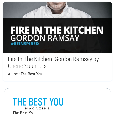
Fire In The Kitchen: Gordon Ramsay by
Cherie Saunders
Author:
The Best You
The Best You