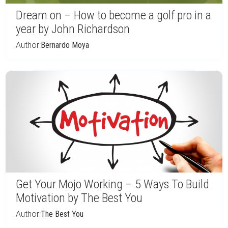
Dream on – How to become a golf pro in a
year by John Richardson
Author:
Bernardo Moya
Get Your Mojo Working – 5 Ways To Build
Motivation by The Best You
Author:
The Best You