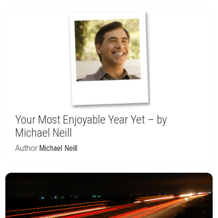
Your Most Enjoyable Year Yet – by
Michael Neill
Author:
Michael Neill