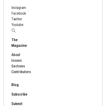
Instagram
Facebook
Twitter
Youtube
Search
for:
The
Magazine
About
Issues
Sections
Contributors
Blog
Subscribe
Submit