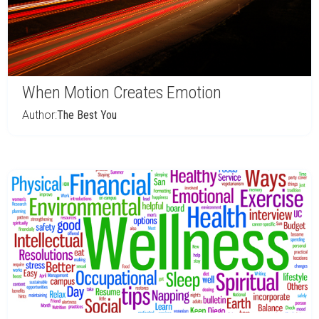
When Motion Creates Emotion
Author:
The Best You