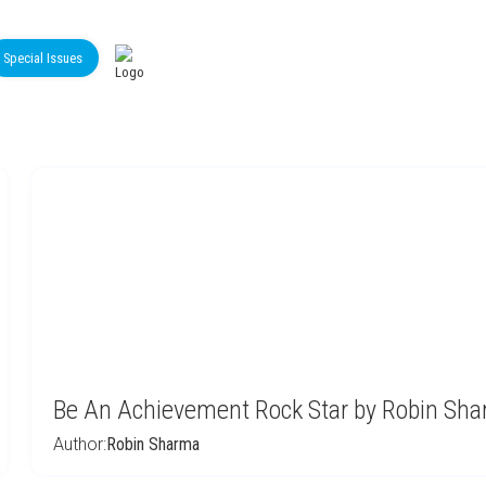
Special Issues
Be An Achievement Rock Star by Robin Sh
Author:
Robin Sharma