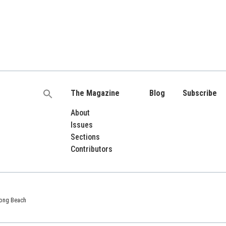
The Magazine
Blog
Subscribe
Search
for:
About
Issues
Sections
Contributors
 Long Beach