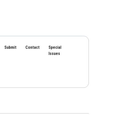
Submit
Contact
Special
Issues