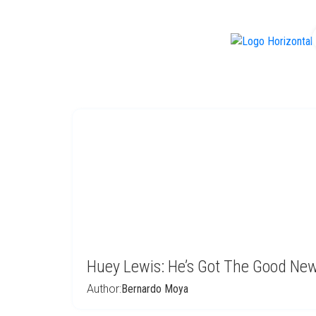
f
Huey Lewis: He’s Got The Good Ne
Author:
Bernardo Moya