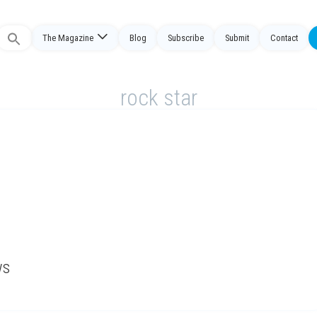
The Magazine
Blog
Subscribe
Submit
Contact
Search
or:
rock star
ws