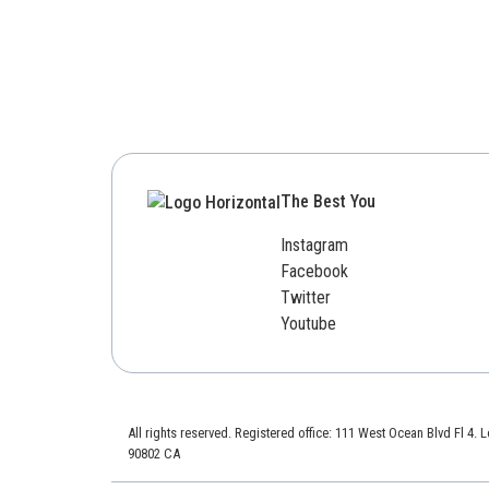
The Best You
Instagram
Facebook
Twitter
Youtube
All rights reserved. Registered office: 111 West Ocean Blvd Fl 4.
90802 CA