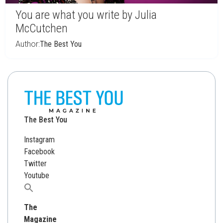
You are what you write by Julia
McCutchen
Author:
The Best You
The Best You
Instagram
Facebook
Twitter
Youtube
Search
for:
The
Magazine