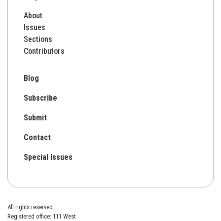
About
Issues
Sections
Contributors
Blog
Subscribe
Submit
Contact
Special Issues
All rights reserved.
Registered office: 111 West