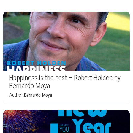
Happiness is the best – Robert Holden by
Bernardo Moya
Author:
Bernardo Moya