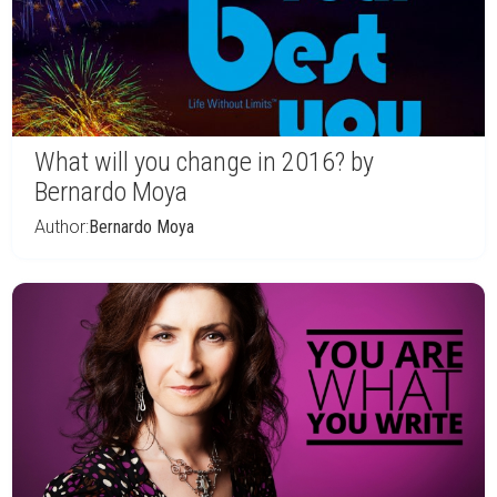
What will you change in 2016? by
Bernardo Moya
Author:
Bernardo Moya