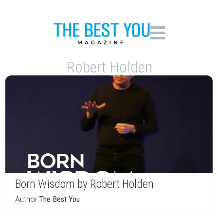
Robert Holden
Born Wisdom by Robert Holden
Author:
The Best You