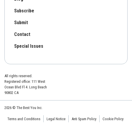
Subscribe
Submit
Contact
Special Issues
All rights reserved.
Registered office: 111 West
Ocean Blvd Fl 4. Long Beach
90802 CA
2026 © The Best You Inc.
Terms and Conditions
Legal Notice
Anti Spam Policy
Cookie Policy