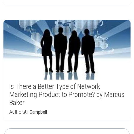
Is There a Better Type of Network
Marketing Product to Promote? by Marcus
Baker
Author:
Ali Campbell