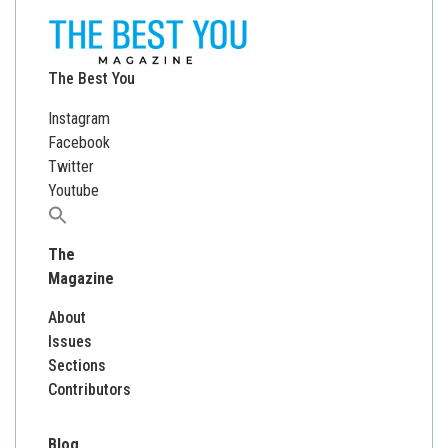
The Best You
Instagram
Facebook
Twitter
Youtube
Search
for:
The
Magazine
About
Issues
Sections
Contributors
Blog