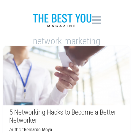
network marketing
5 Networking Hacks to Become a Better
Networker
Author:
Bernardo Moya