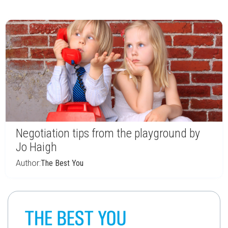
Negotiation tips from the playground by
Jo Haigh
Author:
The Best You