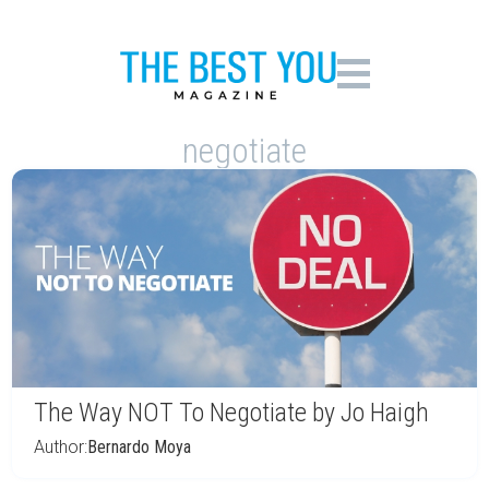
negotiate
The Way NOT To Negotiate by Jo Haigh
Author:
Bernardo Moya