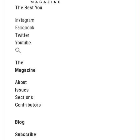
The Best You
Instagram
Facebook
Twitter
Youtube
Search
for:
The
Magazine
About
Issues
Sections
Contributors
Blog
Subscribe