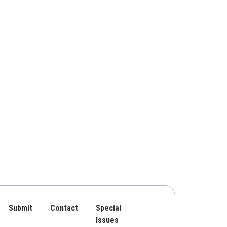
Submit
Contact
Special
Issues