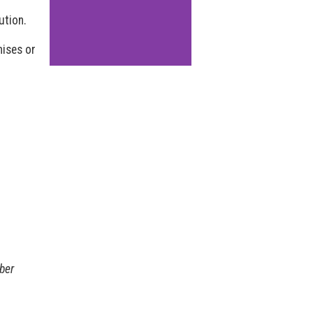
ution.
mises or
ber