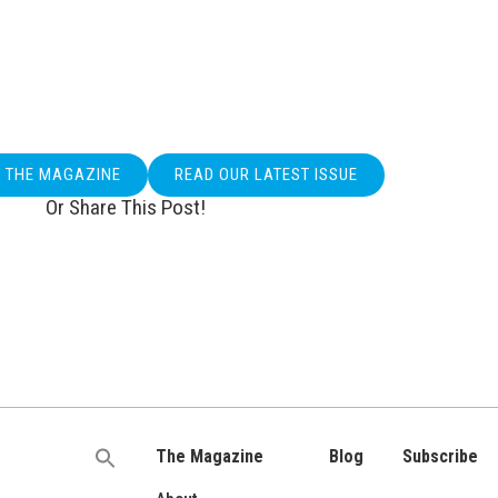
O THE MAGAZINE
READ OUR LATEST ISSUE
Or Share This Post!
The Magazine
Blog
Subscribe
Search
for: