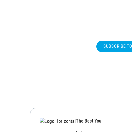
SUBSCRIBE T
The Best You