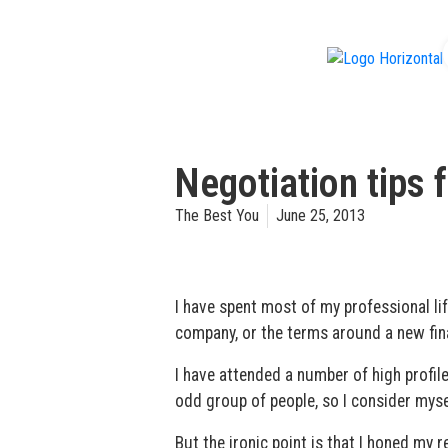
f
Negotiation tips 
The Best You
June 25, 2013
I have spent most of my professional lif
company, or the terms around a new fin
I have attended a number of high profile
odd group of people, so I consider myself
But the ironic point is that I honed my 