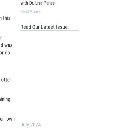
with Dr. Lisa Parissi
Read More »
n this
Read Our Latest Issue:
in
and was
 or do
 utter
aining
heir own
July 2024