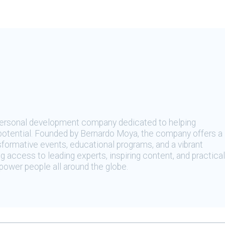
 personal development company dedicated to helping
t potential. Founded by Bernardo Moya, the company offers a
sformative events, educational programs, and a vibrant
 access to leading experts, inspiring content, and practical
ower people all around the globe.