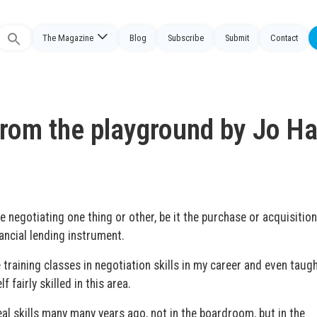
The Magazine
Blog
Subscribe
Submit
Contact
Search
or:
from the playground by Jo Ha
e negotiating one thing or other, be it the purchase or acquisition
ancial lending instrument.
 training classes in negotiation skills in my career and even taugh
 fairly skilled in this area.
real skills many many years ago, not in the boardroom, but in the