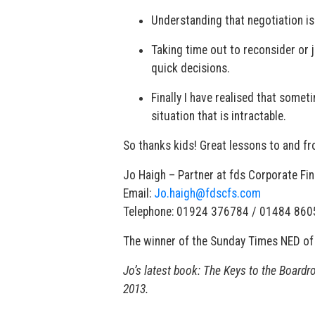
Understanding that negotiation isn
Taking time out to reconsider or 
quick decisions.
Finally I have realised that somet
situation that is intractable.
So thanks kids! Great lessons to and f
Jo Haigh – Partner at fds Corporate Fi
Email:
Jo.haigh@fdscfs.com
Telephone: 01924 376784 / 01484 86
The winner of the Sunday Times NED of 
Jo’s latest book: The Keys to the Boardr
2013.