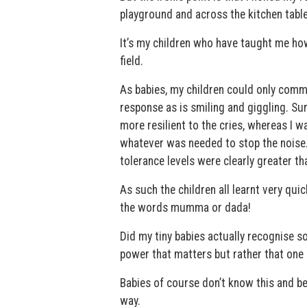
playground and across the kitchen table
It’s my children who have taught me how
field.
As babies, my children could only commun
response as is smiling and giggling. Su
more resilient to the cries, whereas I 
whatever was needed to stop the noise. T
tolerance levels were clearly greater tha
As such the children all learnt very qu
the words mumma or dada!
Did my tiny babies actually recognise s
power that matters but rather that one
Babies of course don’t know this and bec
way.