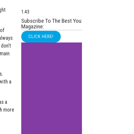
ght
Subscribe To The Best You
Magazine:
 of
CLICK HERE!
 always
 don’t
emain
s.
with a
as a
ch more