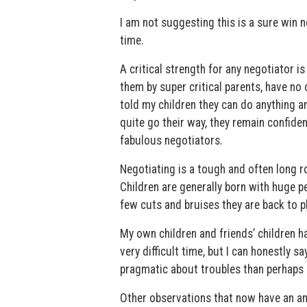
I am not suggesting this is a sure win ne
time.
A critical strength for any negotiator is
them by super critical parents, have no
told my children they can do anything 
quite go their way, they remain confiden
fabulous negotiators.
Negotiating is a tough and often long r
Children are generally born with huge per
few cuts and bruises they are back to pl
My own children and friends’ children ha
very difficult time, but I can honestly 
pragmatic about troubles than perhaps 
Other observations that now have an an