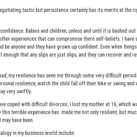
gotiating tactic but persistence certainly has its merits at the ri
 confidence. Babies and children, unless and until it is bashed out
 other experiences that can compromise there self-beliefs. I have
and be anyone and they have grown up confident. Even when things
t enough that any slips are just slips, and they can recover and r
oad; my resilience has seen me through some very difficult period
sonal resilience, watch the child fall off their bike or swing and 
ay very swiftly.
ve coped with difficult divorces. I lost my mother at 16, which w
say this terrible experience has made me not only resilient, but mu
I may have been.
alogy in my business world include: