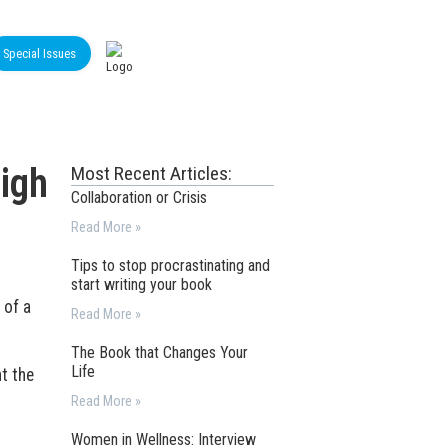
Special Issues
igh
Most Recent Articles:
Collaboration or Crisis
Read More »
Tips to stop procrastinating and
start writing your book
 of a
Read More »
The Book that Changes Your
Life
t the
Read More »
Women in Wellness: Interview