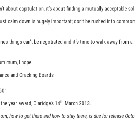
’t about capitulation, it’s about finding a mutually acceptable sol
just calm down is hugely important; don’t be rushed into compro
imes things can’t be negotiated and it’s time to walk away from a
rom mum, I hope.
nance and Cracking Boards
0501
th
the year award, Claridge’s 14
March 2013.
oom, how to get there and how to stay there, is due for release Octo