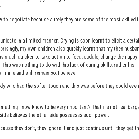
.
 to negotiate because surely they are some of the most skilled i
icate in a limited manner. Crying is soon learnt to elicit a certa
rprisingly, my own children also quickly learnt that my then husb
was much quicker to take action to feed, cuddle, change the nappy
his was nothing to do with his lack of caring skills; rather his
n mine and still remain so, I believe.
ickly who had the softer touch and this was before they could even
omething I now know to be very important? That it’s not real barg
 side believes the other side possesses such power.
ause they don’t, they ignore it and just continue until they get t