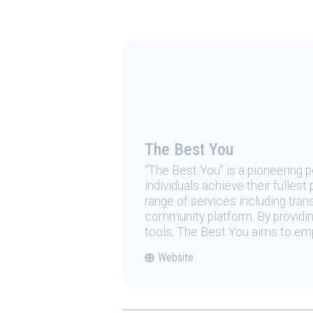
The Best You
“The Best You” is a pioneering
individuals achieve their fulles
range of services including tran
community platform. By providing
tools, The Best You aims to emp
Website