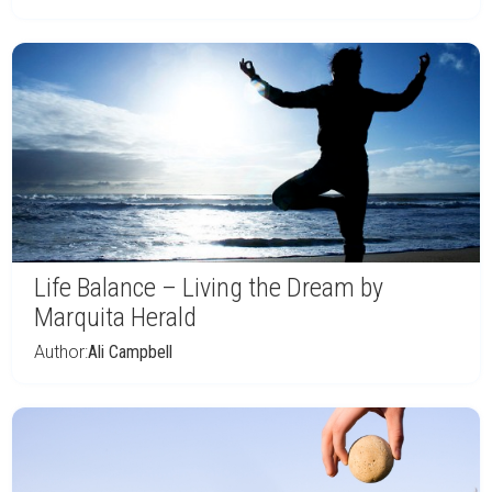
Life Balance – Living the Dream by
Marquita Herald
Author:
Ali Campbell