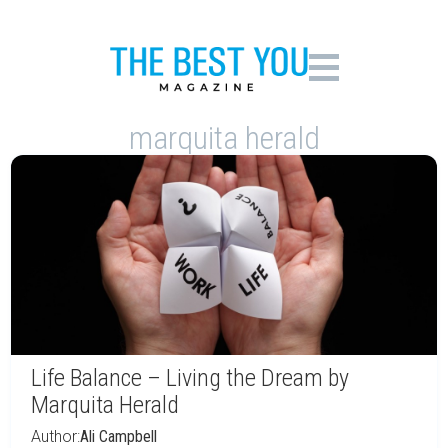
marquita herald
Life Balance – Living the Dream by
Marquita Herald
Author:
Ali Campbell