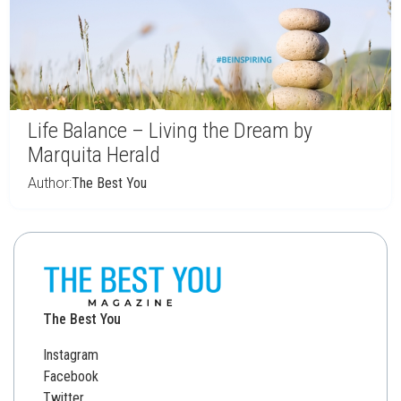
Life Balance – Living the Dream by
Marquita Herald
Author:
The Best You
The Best You
Instagram
Facebook
Twitter