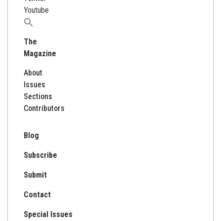
Youtube
Search
for:
The
Magazine
About
Issues
Sections
Contributors
Blog
Subscribe
Submit
Contact
Special Issues