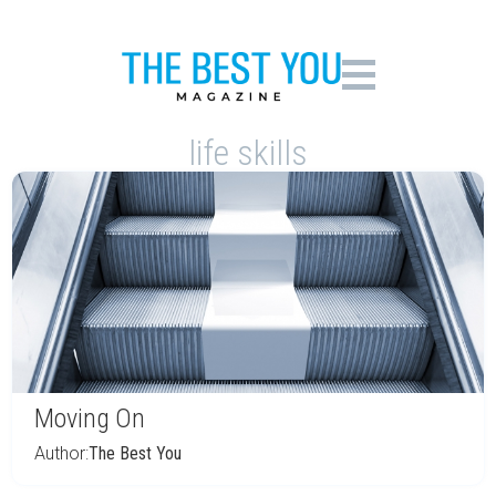
life skills
Moving On
Author:
The Best You