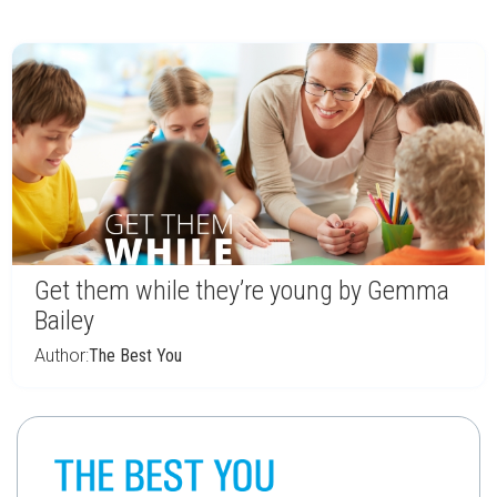
Get them while they’re young by Gemma
Bailey
Author:
The Best You