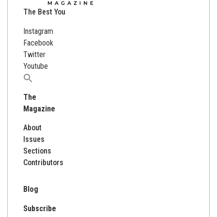
The Best You
Instagram
Facebook
Twitter
Youtube
Search
for:
The
Magazine
About
Issues
Sections
Contributors
Blog
Subscribe