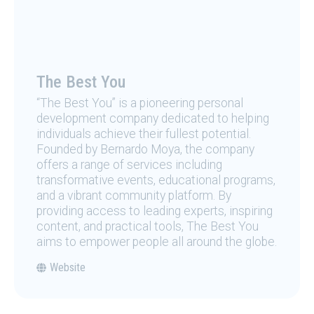
The Best You
“The Best You” is a pioneering personal
development company dedicated to helping
individuals achieve their fullest potential.
Founded by Bernardo Moya, the company
offers a range of services including
transformative events, educational programs,
and a vibrant community platform. By
providing access to leading experts, inspiring
content, and practical tools, The Best You
aims to empower people all around the globe.
Website