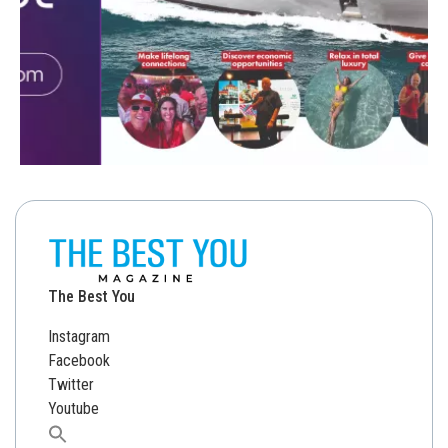
The Best You
Instagram
Facebook
Twitter
Youtube
Search