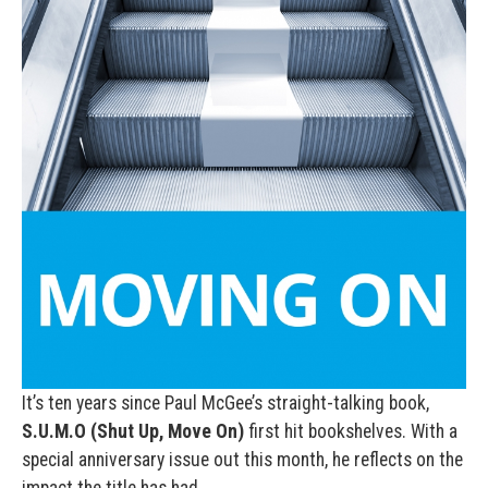
It’s ten years since Paul McGee’s straight-talking book,
S.U.M.O (Shut Up, Move On)
first hit bookshelves. With a
special anniversary issue out this month, he reflects on the
impact the title has had.