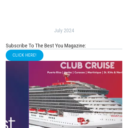
July 2024
Subscribe To The Best You Magazine:
CLICK HERE!