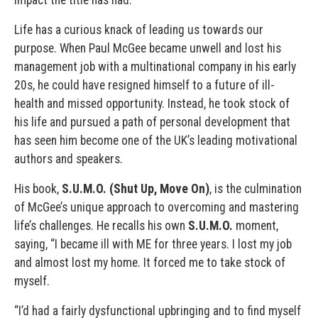
Life has a curious knack of leading us towards our
purpose. When Paul McGee became unwell and lost his
management job with a multinational company in his early
20s, he could have resigned himself to a future of ill-
health and missed opportunity. Instead, he took stock of
his life and pursued a path of personal development that
has seen him become one of the UK’s leading motivational
authors and speakers.
His book,
S.U.M.O. (Shut Up, Move On)
, is the culmination
of McGee’s unique approach to overcoming and mastering
life’s challenges. He recalls his own
S.U.M.O.
moment,
saying, “I became ill with ME for three years. I lost my job
and almost lost my home. It forced me to take stock of
myself.
“I’d had a fairly dysfunctional upbringing and to find myself