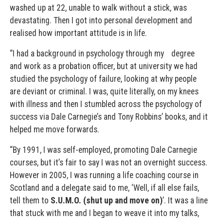
washed up at 22, unable to walk without a stick, was
devastating. Then I got into personal development and
realised how important attitude is in life.
“I had a background in psychology through my degree
and work as a probation officer, but at university we had
studied the psychology of failure, looking at why people
are deviant or criminal. I was, quite literally, on my knees
with illness and then I stumbled across the psychology of
success via Dale Carnegie’s and Tony Robbins’ books, and it
helped me move forwards.
“By 1991, I was self-employed, promoting Dale Carnegie
courses, but it’s fair to say I was not an overnight success.
However in 2005, I was running a life coaching course in
Scotland and a delegate said to me, ‘Well, if all else fails,
tell them to
S.U.M.O. (shut up and move on)
’. It was a line
that stuck with me and I began to weave it into my talks,