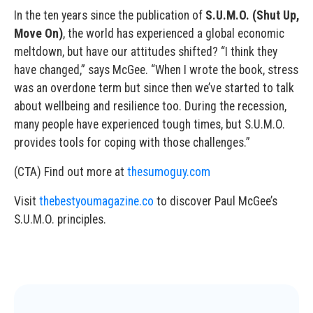
In the ten years since the publication of
S.U.M.O. (Shut Up,
Move On)
, the world has experienced a global economic
meltdown, but have our attitudes shifted? “I think they
have changed,” says McGee. “When I wrote the book, stress
was an overdone term but since then we’ve started to talk
about wellbeing and resilience too. During the recession,
many people have experienced tough times, but S.U.M.O.
provides tools for coping with those challenges.”
(CTA) Find out more at
thesumoguy.com
Visit
thebestyoumagazine.co
to discover Paul McGee’s
S.U.M.O. principles.