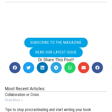
SUBSCRIBE TO THE MAGAZINE
READ OUR LATEST ISSUE
Or Share This Post!
Most Recent Articles:
Collaboration or Crisis
Read More »
Tips to stop procrastinating and start writing your book