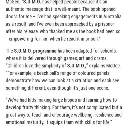
McGee. “
S.U.M.O.
has helped people because it’s an
authentic message that is well-meant. The book opened
doors for me – I’ve had speaking engagements in Australia
as a result, and I’ve even been approached by a prisoner
after his release, who thanked me as the book had been so
empowering for him when he read it in prison.”
The
S.U.M.O. programme
has been adapted for schools,
where it is delivered through games, art and drama.
“Children love the simplicity of
S.U.M.O.,
” explains McGee.
“For example, a beach ball’s range of coloured panels
demonstrate how we can look at a situation and each see
something different, even though it’s just one scene.
“We’ve had kids making large hippos and learning how to
develop fruity thinking. For them, it’s not complicated but a
great way to teach and encourage wellbeing, resilience and
emotional maturity. It equips them with skills for life.”