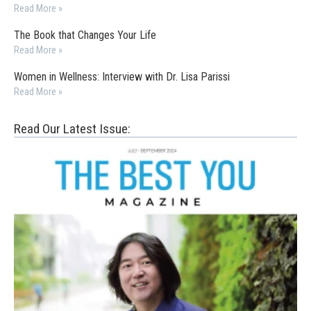
Read More »
The Book that Changes Your Life
Read More »
Women in Wellness: Interview with Dr. Lisa Parissi
Read More »
Read Our Latest Issue: