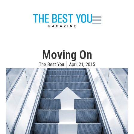
Moving On
The Best You
April 21, 2015