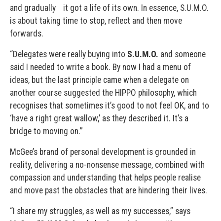
and gradually it got a life of its own. In essence, S.U.M.O.
is about taking time to stop, reflect and then move
forwards.
“Delegates were really buying into
S.U.M.O.
and someone
said I needed to write a book. By now I had a menu of
ideas, but the last principle came when a delegate on
another course suggested the HIPPO philosophy, which
recognises that sometimes it’s good to not feel OK, and to
‘have a right great wallow,’ as they described it. It’s a
bridge to moving on.”
McGee’s brand of personal development is grounded in
reality, delivering a no-nonsense message, combined with
compassion and understanding that helps people realise
and move past the obstacles that are hindering their lives.
“I share my struggles, as well as my successes,” says