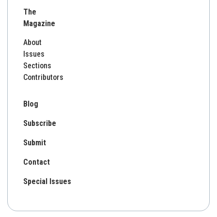
for:
The
Magazine
About
Issues
Sections
Contributors
Blog
Subscribe
Submit
Contact
Special Issues