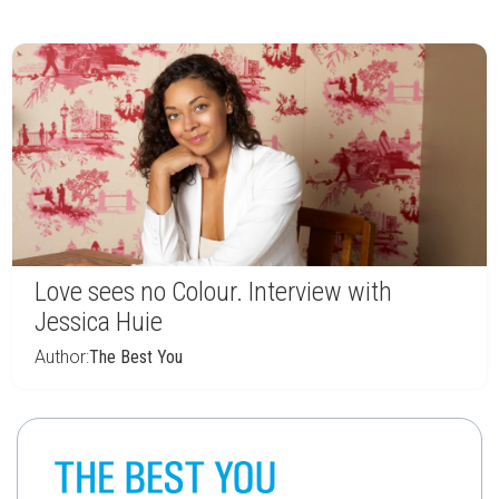
Love sees no Colour. Interview with
Jessica Huie
Author:
The Best You