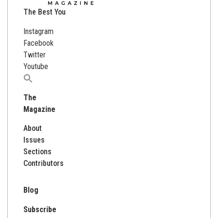
The Best You
Instagram
Facebook
Twitter
Youtube
Search
for:
The
Magazine
About
Issues
Sections
Contributors
Blog
Subscribe