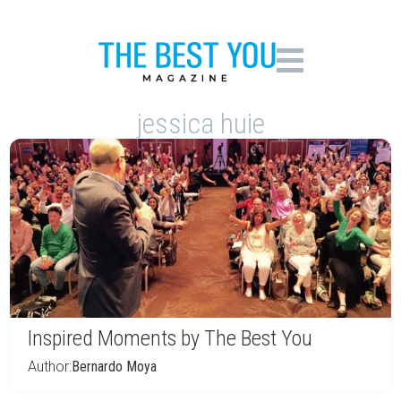
jessica huie
Inspired Moments by The Best You
Author:
Bernardo Moya