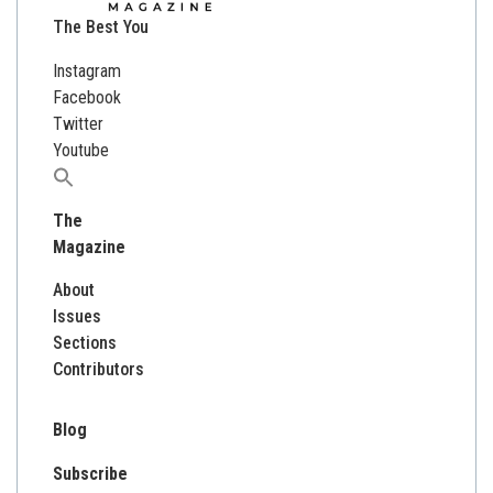
The Best You
Instagram
Facebook
Twitter
Youtube
Search
for:
The
Magazine
About
Issues
Sections
Contributors
Blog
Subscribe