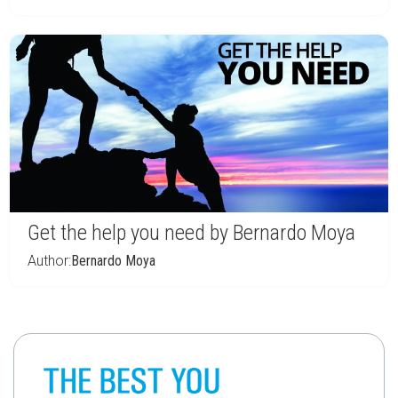
Get the help you need by Bernardo Moya
Author:
Bernardo Moya