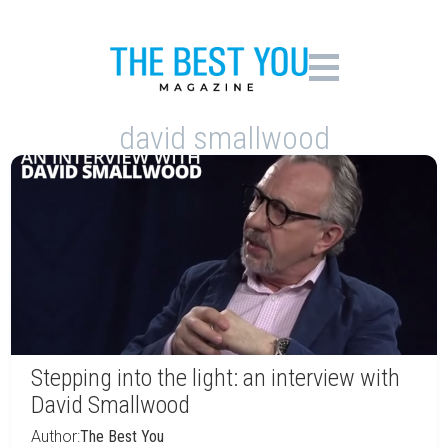
david smallwood
Stepping into the light: an interview with
David Smallwood
Author:
The Best You