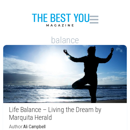
balance
Life Balance – Living the Dream by
Marquita Herald
Author:
Ali Campbell