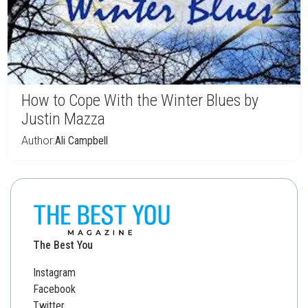
How to Cope With the Winter Blues by
Justin Mazza
Author:
Ali Campbell
The Best You
Instagram
Facebook
Twitter