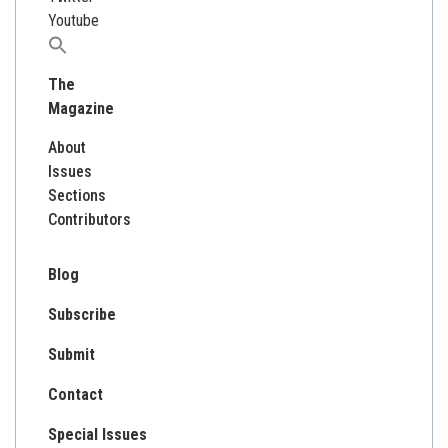
Youtube
Search
for:
The
Magazine
About
Issues
Sections
Contributors
Blog
Subscribe
Submit
Contact
Special Issues