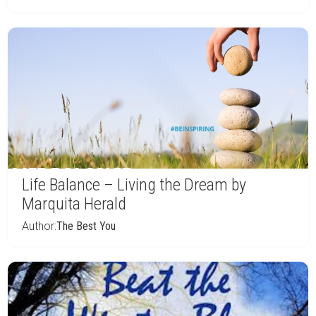
Life Balance – Living the Dream by
Marquita Herald
Author:
The Best You