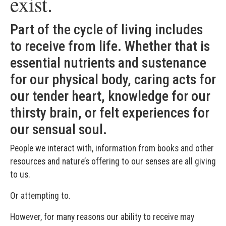
exist.
Part of the cycle of living includes
to receive from life. Whether that is
essential nutrients and sustenance
for our physical body, caring acts for
our tender heart, knowledge for our
thirsty brain, or felt experiences for
our sensual soul.
People we interact with, information from books and other
resources and nature’s offering to our senses are all giving
to us.
Or attempting to.
However, for many reasons our ability to receive may