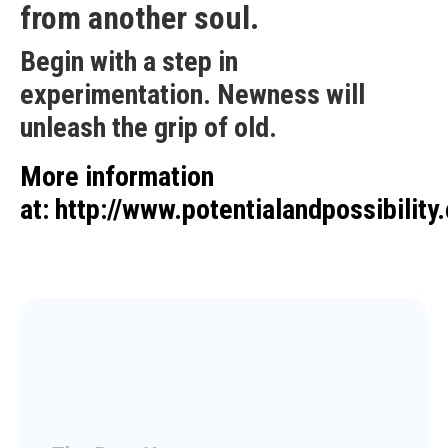
from another soul.
Begin with a step in
experimentation. Newness will
unleash the grip of old.
More information
at:
http://www.potentialandpossibility.