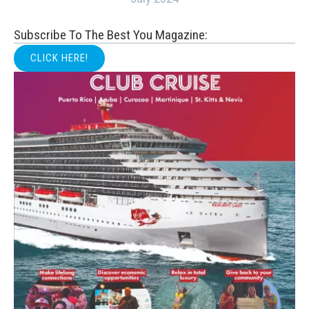
Subscribe To The Best You Magazine:
CLICK HERE!