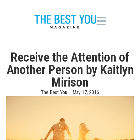
Receive the Attention of
Another Person by Kaitlyn
Mirison
The Best You
May 17, 2016