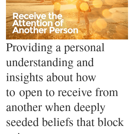
Providing a personal
understanding and
insights about how
to
open to receive from
another when deeply
seeded beliefs that block