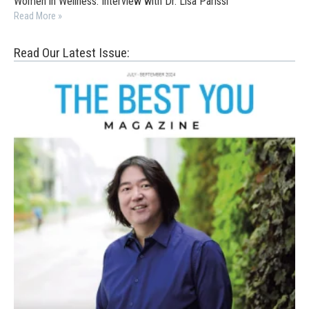
Women in Wellness: Interview with Dr. Lisa Parissi
Read More »
Read Our Latest Issue: