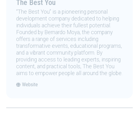
The Best You
“The Best You” is a pioneering personal
development company dedicated to helping
individuals achieve their fullest potential.
Founded by Bernardo Moya, the company
offers a range of services including
transformative events, educational programs,
and a vibrant community platform. By
providing access to leading experts, inspiring
content, and practical tools, The Best You
aims to empower people all around the globe.
Website