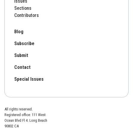
Issues
Sections
Contributors
Blog
Subscribe
Submit
Contact
Special Issues
All rights reserved.
Registered office: 111 West
Ocean Blvd Fl 4. Long Beach
90802 CA