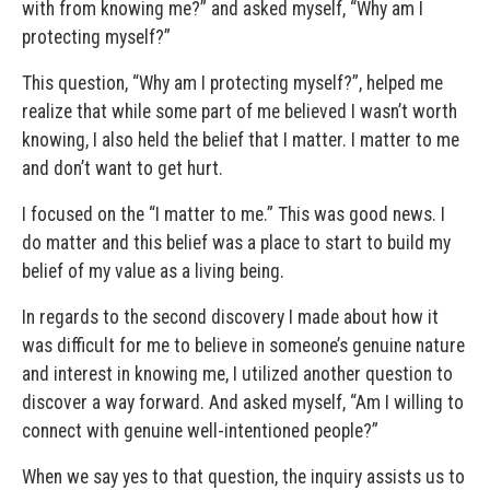
with from knowing me?” and asked myself, “Why am I
protecting myself?”
This question, “Why am I protecting myself?”, helped me
realize that while some part of me believed I wasn’t worth
knowing, I also held the belief that I matter. I matter to me
and don’t want to get hurt.
I focused on the “I matter to me.” This was good news. I
do matter and this belief was a place to start to build my
belief of my value as a living being.
In regards to the second discovery I made about how it
was difficult for me to believe in someone’s genuine nature
and interest in knowing me, I utilized another question to
discover a way forward. And asked myself, “Am I willing to
connect with genuine well-intentioned people?”
When we say yes to that question, the inquiry assists us to