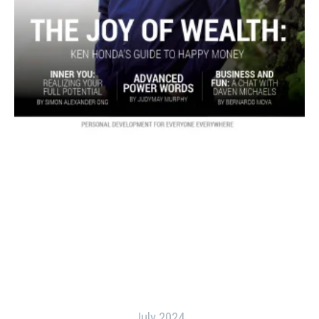
July 2024