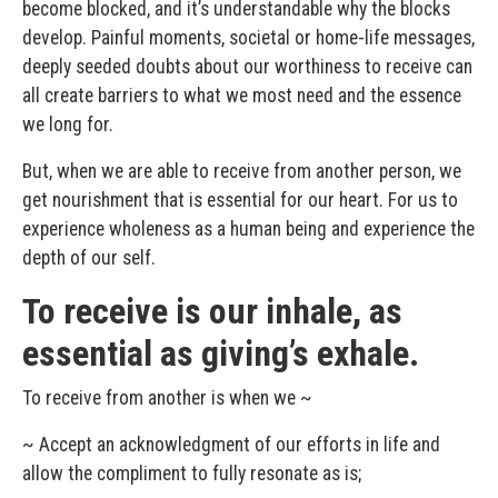
become blocked, and it’s understandable why the blocks
develop. Painful moments, societal or home-life messages,
deeply seeded doubts about our worthiness to receive can
all create barriers to what we most need and the essence
we long for.
But, when we are able to receive from another person, we
get nourishment that is essential for our heart. For us to
experience wholeness as a human being and experience the
depth of our self.
To receive is our inhale, as
essential as giving’s exhale.
To receive from another is when we ~
~ Accept an acknowledgment of our efforts in life and
allow the compliment to fully resonate as is;