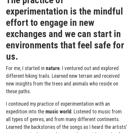
experimentation is the mindful
effort to engage in new
exchanges and we can start in
environments that feel safe for
us.
For me, I started in
nature
. I ventured out and explored
different hiking trails. Learned new terrain and received
new insights from the trees and animals who reside on
these paths.
I continued my practice of experimentation with an
expedition into the
music world
. Listened to music from
all types of genres, and from many different continents.
Learned the backstories of the songs as I heard the artists’