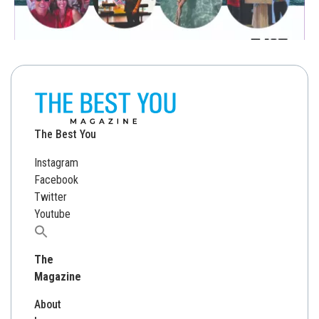
The Best You
Instagram
Facebook
Twitter
Youtube
Search
for:
The
Magazine
About