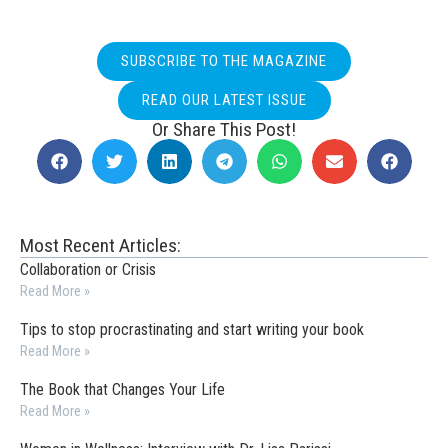
SUBSCRIBE TO THE MAGAZINE
READ OUR LATEST ISSUE
Or Share This Post!
Most Recent Articles:
Collaboration or Crisis
Read More »
Tips to stop procrastinating and start writing your book
Read More »
The Book that Changes Your Life
Read More »