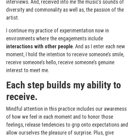
interviews. And, received into me the music’s sounds of
diversity and commonality as well as, the passion of the
artist.
I continue my practice of experimentation now in
environments where the engagements include
interactions with other people
. And as I enter each new
moment, I hold the intention to receive someone’s smile,
receive someone’s hello, receive someone’s genuine
interest to meet me.
Each step builds my ability to
receive.
Mindful attention in this practice includes our awareness
of how we feel in each moment and to honor those
feelings, release tendencies to grip onto expectations and
allow ourselves the pleasure of surprise. Plus, give