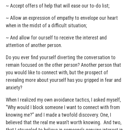
~ Accept offers of help that will ease our to-do list;
~ Allow an expression of empathy to envelope our heart
when in the midst of a difficult situation;
~ And allow for ourself to receive the interest and
attention of another person.
Do you ever find yourself diverting the conversation to
remain focused on the other person? Another person that
you would like to connect with, but the prospect of
revealing more about yourself has you gripped in fear and
anxiety?
When I realized my own avoidance tactics, I asked myself,
“Why would I block someone I want to connect with from
knowing me?” and I made a twofold discovery. One, I
believed that the real me wasn’t worth knowing. And two,
that I struggled to believe in someone’s genuine interest in