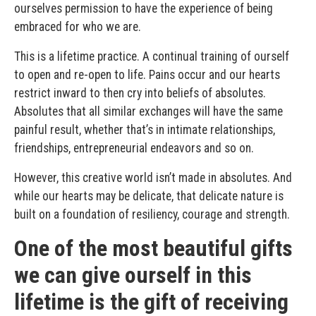
ourselves permission to have the experience of being
embraced for who we are.
This is a lifetime practice. A continual training of ourself
to open and re-open to life. Pains occur and our hearts
restrict inward to then cry into beliefs of absolutes.
Absolutes that all similar exchanges will have the same
painful result, whether that’s in intimate relationships,
friendships, entrepreneurial endeavors and so on.
However, this creative world isn’t made in absolutes. And
while our hearts may be delicate, that delicate nature is
built on a foundation of resiliency, courage and strength.
One of the most beautiful gifts
we can give ourself in this
lifetime is the gift of receiving