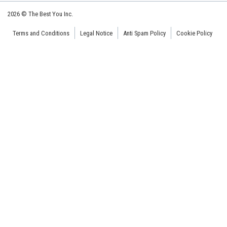
2026 © The Best You Inc.
Terms and Conditions
Legal Notice
Anti Spam Policy
Cookie Policy