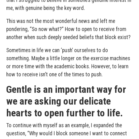
me, with genuine being the key word.
This was not the most wonderful news and left me
pondering, “So now what?” How to open to receive from
another when such deeply seeded beliefs that block exist?
Sometimes in life we can ‘push’ ourselves to do
something. Maybe a little longer on the exercise machines
or more time with the academic books. However, to learn
how to receive isn’t one of the times to push.
Gentle is an important way for
we are asking our delicate
hearts to open further to life.
To continue with myself as an example, I expanded the
question, “Why would I block someone I want to connect