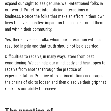
expand our sight to see genuine, well-intentioned folks in
our world. Put effort into noticing interactions of
kindness. Notice the folks that make an effort in their own
lives to have a positive impact on the people around them
and within their community.
Yes, there have been folks whom our interaction with has
resulted in pain and that truth should not be discarded.
Difficulties to receive, in many ways, stem from past
conditioning. We can help our mind, body and heart open to
receive from another through the practice of
experimentation. Practice of experimentation encourages
the chains of old to loosen and then dissolve their grip that
restricts our ability to receive.
The practice of