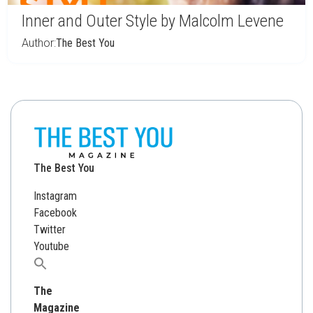
Inner and Outer Style by Malcolm Levene
Author:
The Best You
The Best You
Instagram
Facebook
Twitter
Youtube
Search
for:
The
Magazine