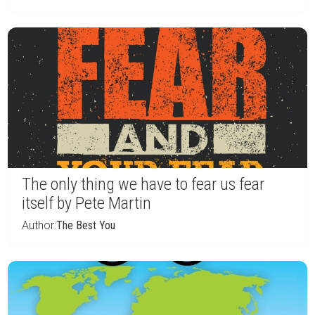
The only thing we have to fear us fear
itself by Pete Martin
Author:
The Best You