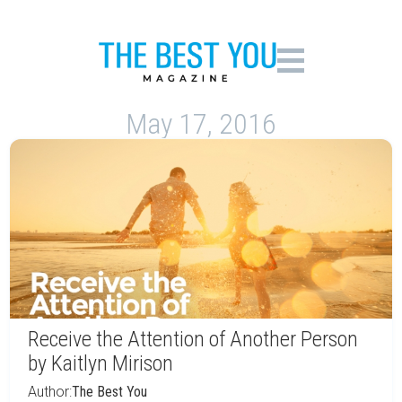
May 17, 2016
Receive the Attention of Another Person
by Kaitlyn Mirison
Author:
The Best You