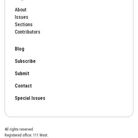
About
Issues
Sections
Contributors
Blog
Subscribe
Submit
Contact
Special Issues
All rights reserved.
Registered office: 111 West