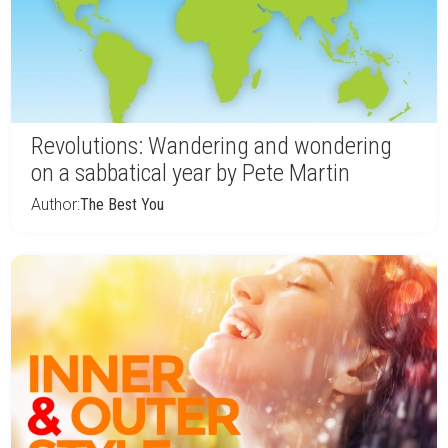
Revolutions: Wandering and wondering
on a sabbatical year by Pete Martin
Author:
The Best You