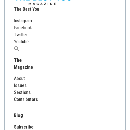
The Best You
Instagram
Facebook
Twitter
Youtube
Search
for:
The
Magazine
About
Issues
Sections
Contributors
Blog
Subscribe