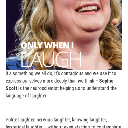
It’s something we all do, it’s contagious and we use it to
express ourselves more deeply than we think –
Sophie
Scott
is the neuroscientist helping us to understand the
language of laughter
Polite laughter, nervous laughter, knowing laughter,
hysterical laughter – without even starting to contemplate