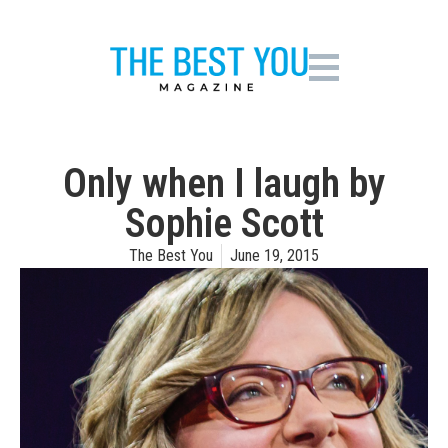
Only when I laugh by
Sophie Scott
The Best You
June 19, 2015