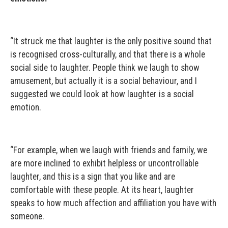
“It struck me that laughter is the only positive sound that
is recognised cross-culturally, and that there is a whole
social side to laughter. People think we laugh to show
amusement, but actually it is a social behaviour, and I
suggested we could look at how laughter is a social
emotion.
“For example, when we laugh with friends and family, we
are more inclined to exhibit helpless or uncontrollable
laughter, and this is a sign that you like and are
comfortable with these people. At its heart, laughter
speaks to how much affection and affiliation you have with
someone.