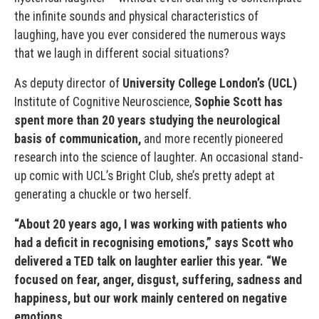
the infinite sounds and physical characteristics of
laughing, have you ever considered the numerous ways
that we laugh in different social situations?
As deputy director of
University College London’s (UCL)
Institute of Cognitive Neuroscience,
Sophie Scott has
spent more than 20 years studying the neurological
basis of communication,
and more recently pioneered
research into the science of laughter. An occasional stand-
up comic with UCL’s Bright Club, she’s pretty adept at
generating a chuckle or two herself.
“About 20 years ago, I was working with patients who
had a deficit in recognising emotions,” says Scott who
delivered a TED talk on laughter earlier this year. “We
focused on fear, anger, disgust, suffering, sadness and
happiness, but our work mainly centered on negative
emotions.