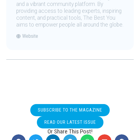
and a vibrant community platform. By
providing access to leading experts, inspiring
content, and practical tools, The Best You
aims to empower people all around the globe.
Website
SUBSCRIBE TO THE MAGAZINE
READ OUR LATEST ISSUE
Or Share This Post!