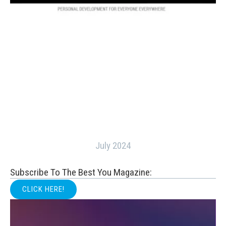
July 2024
Subscribe To The Best You Magazine:
CLICK HERE!