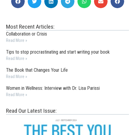
Most Recent Articles:
Collaboration or Crisis
Read More »
Tips to stop procrastinating and start writing your book
Read More »
The Book that Changes Your Life
Read More »
Women in Wellness: Interview with Dr. Lisa Parissi
Read More »
Read Our Latest Issue: