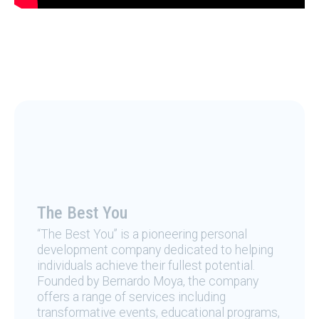
The Best You
“The Best You” is a pioneering personal
development company dedicated to helping
individuals achieve their fullest potential.
Founded by Bernardo Moya, the company
offers a range of services including
transformative events, educational programs,