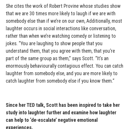
She cites the work of Robert Provine whose studies show
that we are 30 times more likely to laugh if we are with
somebody else than if we’re on our own, Additionally, most
laughter occurs in social interactions like conversation,
rather than when we’re watching comedy or listening to
jokes. “You are laughing to show people that you
understand them, that you agree with them, that you’re
part of the same group as them,” says Scott. “It’s an
enormously behaviourally contagious effect. You can catch
laughter from somebody else, and you are more likely to
catch laughter from somebody else if you know them.“
Since her TED talk, Scott has been inspired to take her
study into laughter further and examine how laughter
can help to ‘de-escalate’ negative emotional
experiences.