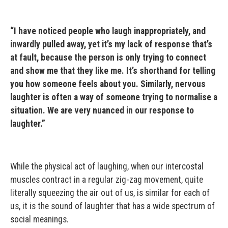
“I have noticed people who laugh inappropriately, and
inwardly pulled away, yet it’s my lack of response that’s
at fault, because the person is only trying to connect
and show me that they like me. It’s shorthand for telling
you how someone feels about you. Similarly, nervous
laughter is often a way of someone trying to normalise a
situation. We are very nuanced in our response to
laughter.”
While the physical act of laughing, when our intercostal
muscles contract in a regular zig-zag movement, quite
literally squeezing the air out of us, is similar for each of
us, it is the sound of laughter that has a wide spectrum of
social meanings.