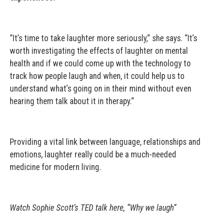
“It’s time to take laughter more seriously,” she says. “It’s
worth investigating the effects of laughter on mental
health and if we could come up with the technology to
track how people laugh and when, it could help us to
understand what’s going on in their mind without even
hearing them talk about it in therapy.”
Providing a vital link between language, relationships and
emotions, laughter really could be a much-needed
medicine for modern living.
Watch Sophie Scott’s TED talk here, “Why we laugh”