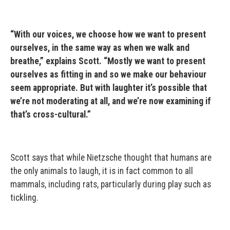
“With our voices, we choose how we want to present
ourselves, in the same way as when we walk and
breathe,” explains Scott. “Mostly we want to present
ourselves as fitting in and so we make our behaviour
seem appropriate. But with laughter it’s possible that
we’re not moderating at all, and we’re now examining if
that’s cross-cultural.”
Scott says that while Nietzsche thought that humans are
the only animals to laugh, it is in fact common to all
mammals, including rats, particularly during play such as
tickling.