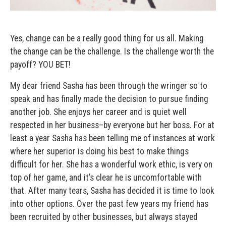
Yes, change can be a really good thing for us all. Making
the change can be the challenge. Is the challenge worth the
payoff? YOU BET!
My dear friend Sasha has been through the wringer so to
speak and has finally made the decision to pursue finding
another job. She enjoys her career and is quiet well
respected in her business–by everyone but her boss. For at
least a year Sasha has been telling me of instances at work
where her superior is doing his best to make things
difficult for her. She has a wonderful work ethic, is very on
top of her game, and it’s clear he is uncomfortable with
that. After many tears, Sasha has decided it is time to look
into other options. Over the past few years my friend has
been recruited by other businesses, but always stayed