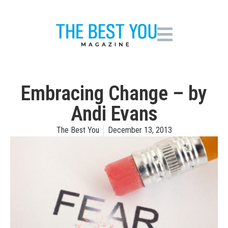
Embracing Change – by
Andi Evans
The Best You
December 13, 2013