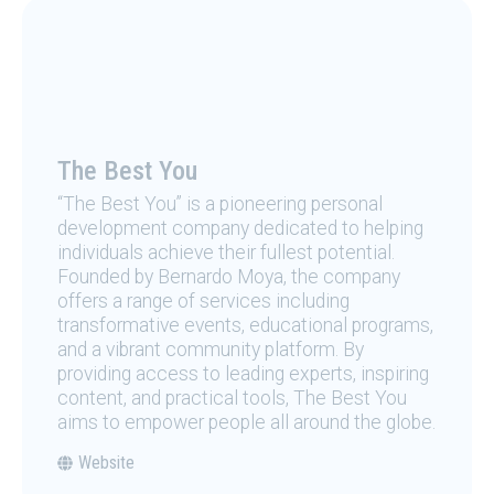
The Best You
“The Best You” is a pioneering personal
development company dedicated to helping
individuals achieve their fullest potential.
Founded by Bernardo Moya, the company
offers a range of services including
transformative events, educational programs,
and a vibrant community platform. By
providing access to leading experts, inspiring
content, and practical tools, The Best You
aims to empower people all around the globe.
Website