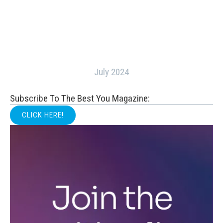
July 2024
Subscribe To The Best You Magazine:
CLICK HERE!