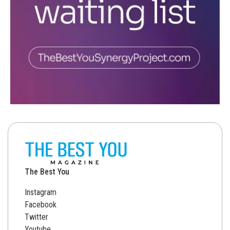
The Best You
Instagram
Facebook
Twitter
Youtube