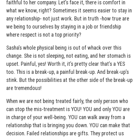
faithful to her company. Let’s face it, there is comfort in
what we know, right? Sometimes it seems easier to stay in
any relationship- not just work. But in truth -how true are
we being to ourselves by staying in a job or friendship
where respect is not a top priority?
Sasha’s whole physical being is out of whack over this
change. She is not sleeping, not eating, and her stomach is
upset. Painful, yes! Worth it, it’s pretty clear that’s a YES
too. This is a break-up, a painful break-up. And break-up’s
stink. But the possibilities at the other side of the break-up
are tremendous!
When we are not being treated fairly, the only person who
can stop the mis-treatment is YOU! YOU and only YOU are
in charge of your well-being. YOU can walk away from a
relationship that is bringing you down. YOU can make that
decision. Failed relationships are gifts. They protect us