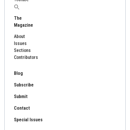
Search
for:
The
Magazine
About
Issues
Sections
Contributors
Blog
Subscribe
Submit
Contact
Special Issues