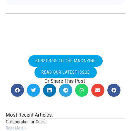
SUBSCRIBE TO THE MAGAZINE
READ OUR LATEST ISSUE
Or Share This Post!
Most Recent Articles:
Collaboration or Crisis
Read More »