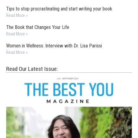
Tips to stop procrastinating and start writing your book
Read More »
The Book that Changes Your Life
Read More »
Women in Wellness: Interview with Dr. Lisa Parissi
Read More »
Read Our Latest Issue: