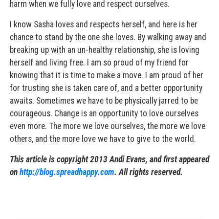
harm when we fully love and respect ourselves.
I know Sasha loves and respects herself, and here is her
chance to stand by the one she loves. By walking away and
breaking up with an un-healthy relationship, she is loving
herself and living free. I am so proud of my friend for
knowing that it is time to make a move. I am proud of her
for trusting she is taken care of, and a better opportunity
awaits. Sometimes we have to be physically jarred to be
courageous. Change is an opportunity to love ourselves
even more. The more we love ourselves, the more we love
others, and the more love we have to give to the world.
This article is copyright 2013 Andi Evans, and first appeared
on
http://blog.spreadhappy.com
. All rights reserved.