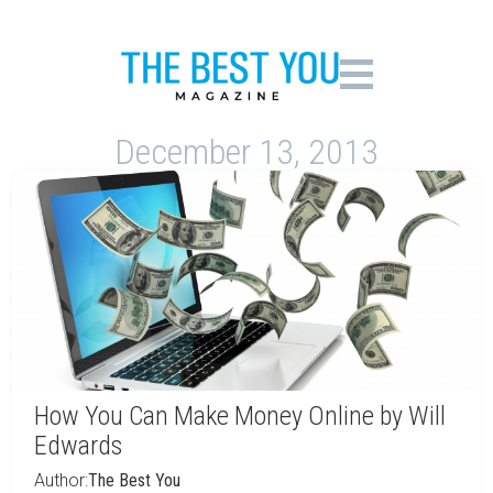
December 13, 2013
How You Can Make Money Online by Will
Edwards
Author:
The Best You