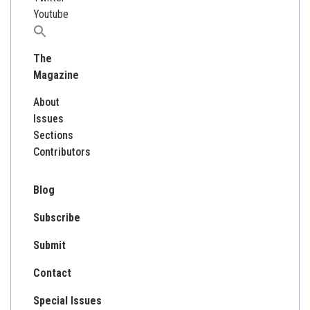
Youtube
Search
for:
The
Magazine
About
Issues
Sections
Contributors
Blog
Subscribe
Submit
Contact
Special Issues