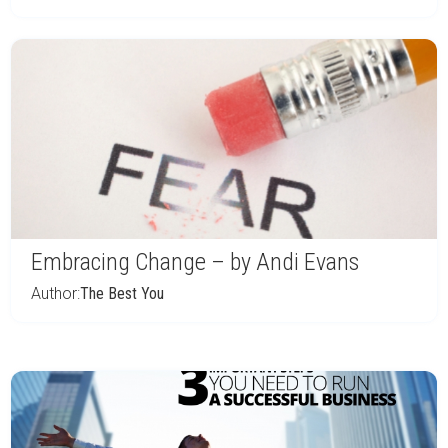
Embracing Change – by Andi Evans
Author:
The Best You