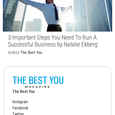
3 Important Steps You Need To Run A
Successful Business by Natalie Ekberg
Author:
The Best You
The Best You
Instagram
Facebook
Twitter