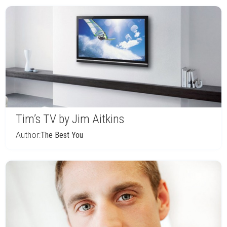
Tim’s TV by Jim Aitkins
Author:
The Best You