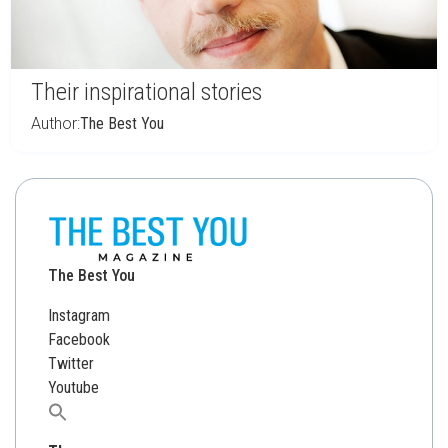
Their inspirational stories
Author:
The Best You
The Best You
Instagram
Facebook
Twitter
Youtube
Search
for: