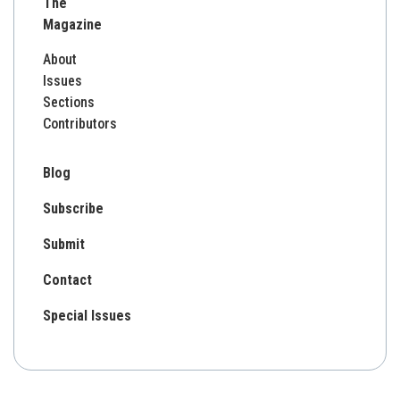
The
Magazine
About
Issues
Sections
Contributors
Blog
Subscribe
Submit
Contact
Special Issues