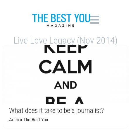
Live Love Legacy (Nov 2014)
What does it take to be a journalist?
Author:
The Best You