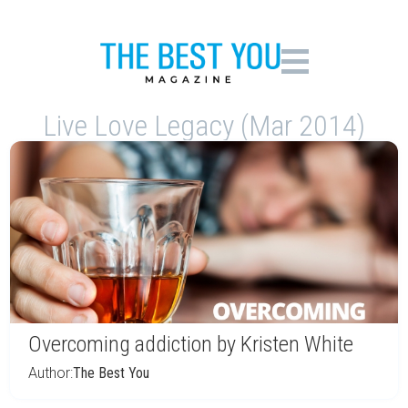
Live Love Legacy (Mar 2014)
Overcoming addiction by Kristen White
Author:
The Best You