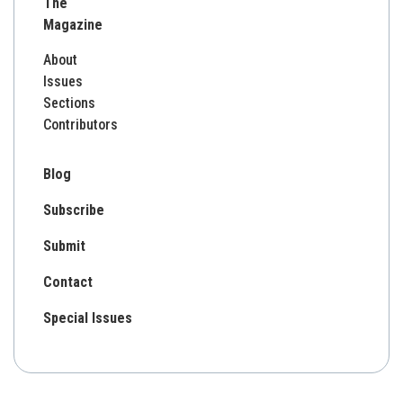
The
Magazine
About
Issues
Sections
Contributors
Blog
Subscribe
Submit
Contact
Special Issues