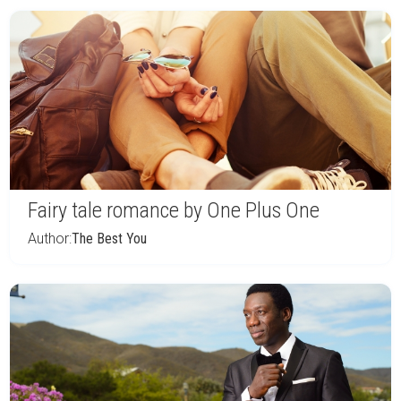
Fairy tale romance by One Plus One
Author:
The Best You