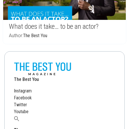
What does it take… to be an actor?
Author:
The Best You
The Best You
Instagram
Facebook
Twitter
Youtube
Search
for: