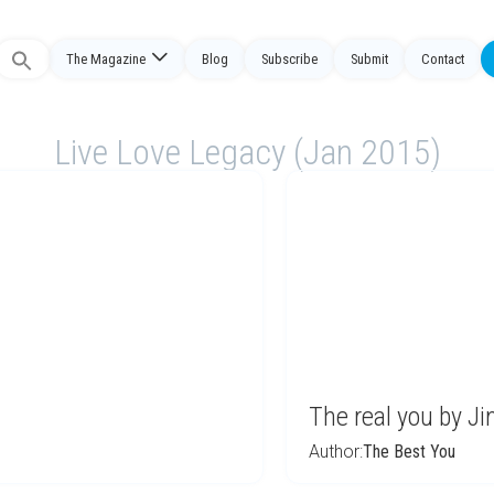
The Magazine
Blog
Subscribe
Submit
Contact
Search
or:
Live Love Legacy (Jan 2015)
The real you by Ji
Author:
The Best You