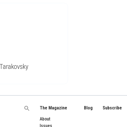
 Tarakovsky
The Magazine
Blog
Subscribe
Search
for:
About
Issues