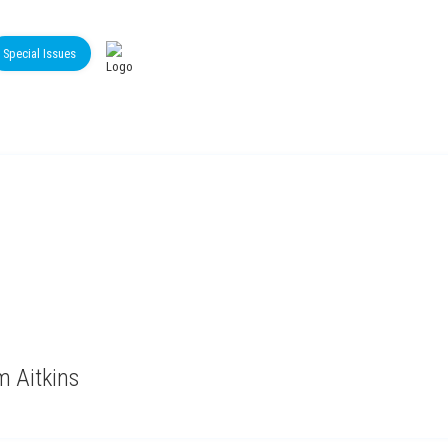
Special Issues
m Aitkins