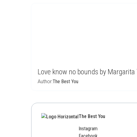
Love know no bounds by Margarita
Author:
The Best You
The Best You
Instagram
Facebook