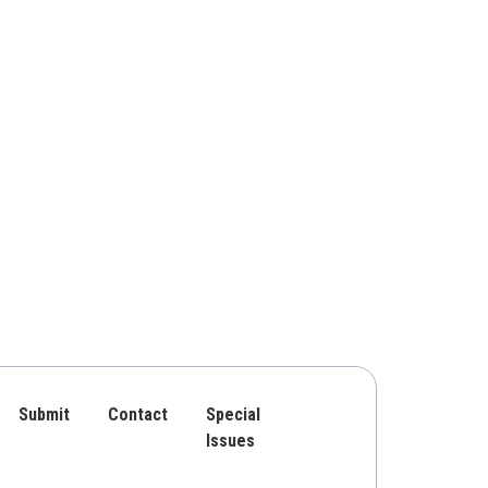
Submit
Contact
Special
Issues