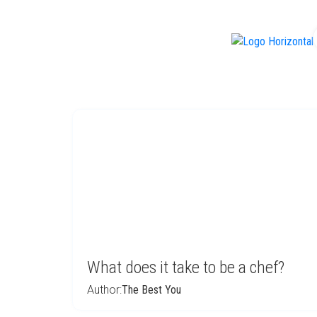
f
What does it take to be a chef?
Author:
The Best You