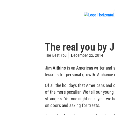
f
The real you by J
The Best You
December 22, 2014
Jim Aitkins
is an American writer and 
lessons for personal growth. A chance 
Of all the holidays that Americans and 
of the more peculiar. We tell our young 
strangers. Yet one night each year we 
on doors and asking for treats.