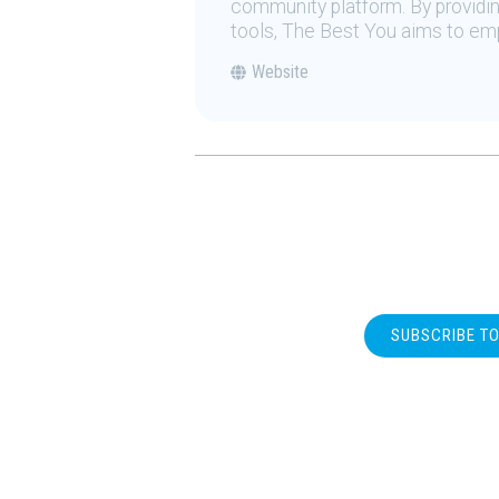
community platform. By providing
tools, The Best You aims to emp
Website
SUBSCRIBE T