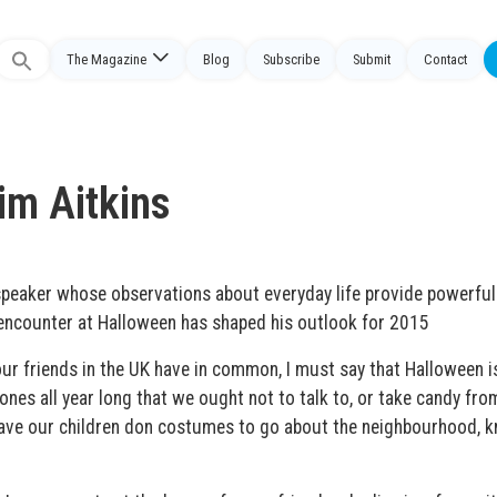
The Magazine
Blog
Subscribe
Submit
Contact
Search
or:
im Aitkins
speaker whose observations about everyday life provide powerful
encounter at Halloween has shaped his outlook for 2015
our friends in the UK have in common, I must say that Halloween i
ones all year long that we ought not to talk to, or take candy fro
have our children don costumes to go about the neighbourhood, 