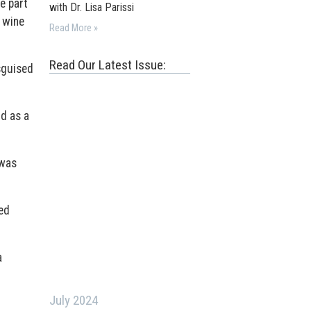
e part
with Dr. Lisa Parissi
, wine
Read More »
Read Our Latest Issue:
sguised
d as a
 was
ed
a
July 2024