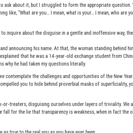
to ask about it, but I struggled to form the appropriate question.
ng like, “What are you… I mean, what is your… I mean, who are y
to inquire about the disguise in a gentle and inoffensive way, th
 and announcing his name. At that, the woman standing behind hi
d explained that he was a 14-year-old exchange student from Chin
ns why he had taken my questions literally.
s we contemplate the challenges and opportunities of the New Year
compelled you to hide behind proverbial masks of superficiality, y
k-or-treaters, disguising ourselves under layers of triviality. We 
e fall for the lie that transparency is weakness, when in fact the 
e as true to the real you as you have ever been.