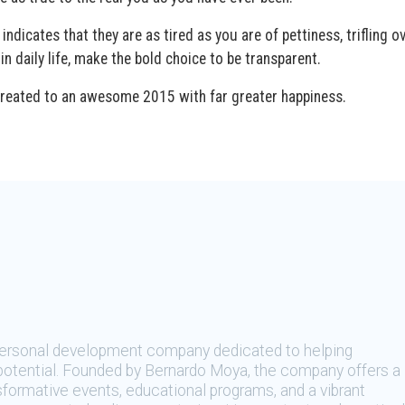
icates that they are as tired as you are of pettiness, trifling o
 in daily life, make the bold choice to be transparent.
be treated to an awesome 2015 with far greater happiness.
 personal development company dedicated to helping
t potential. Founded by Bernardo Moya, the company offers a
sformative events, educational programs, and a vibrant