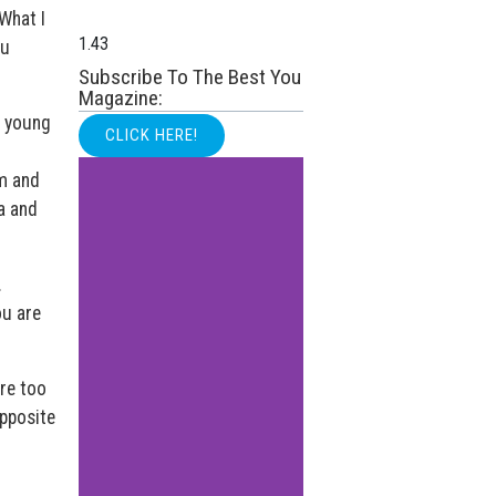
 What I
ou
Subscribe To The Best You
Magazine:
e young
CLICK HERE!
m and
a and
.
ou are
are too
opposite