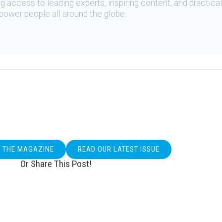
 access to leading experts, inspiring content, and practical
ower people all around the globe.
O THE MAGAZINE
READ OUR LATEST ISSUE
Or Share This Post!