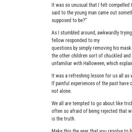
It was so unusual that I felt compelled 
said to the young man came out somethi
supposed to be?”
As I stumbled around, awkwardly trying 
fellow responded to my
questions by simply removing his mask
the other children sort of chuckled an
unfamiliar with Halloween, which explai
It was a refreshing lesson for us all a
If painful experiences of the past have 
not alone.
We all are tempted to go about like tric
often so afraid of being rejected that w
is the truth.
Make this the year that you resolve to b