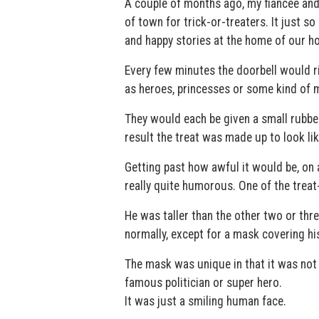
A couple of months ago, my fiancée and 
of town for trick-or-treaters. It just 
and happy stories at the home of our ho
Every few minutes the doorbell would ri
as heroes, princesses or some kind of 
They would each be given a small rubber
result the treat was made up to look li
Getting past how awful it would be, on 
really quite humorous. One of the treat
He was taller than the other two or thr
normally, except for a mask covering his
The mask was unique in that it was not r
famous politician or super hero.
It was just a smiling human face.