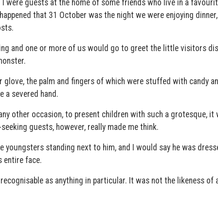
I were guests at the home of some friends who live in a favourit
so happened that 31 October was the night we were enjoying dinner
sts.
ng and one or more of us would go to greet the little visitors di
monster.
 glove, the palm and fingers of which were stuffed with candy an
ke a severed hand.
any other occasion, to present children with such a grotesque, it
-seeking guests, however, really made me think.
ee youngsters standing next to him, and I would say he was dress
 entire face.
ecognisable as anything in particular. It was not the likeness of 