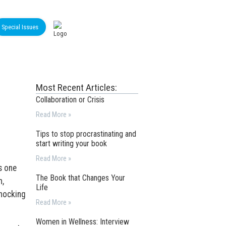
Special Issues
Most Recent Articles:
Collaboration or Crisis
Read More »
Tips to stop procrastinating and
start writing your book
Read More »
s one
The Book that Changes Your
m,
Life
knocking
Read More »
Women in Wellness: Interview