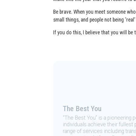
Be brave. When you meet someone who ind
small things, and people not being ‘real’
If you do this, I believe that you will 
The Best You
“The Best You” is a pioneering
individuals achieve their fulles
range of services including tran