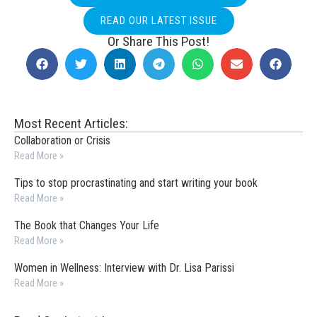
READ OUR LATEST ISSUE
Or Share This Post!
Most Recent Articles:
Collaboration or Crisis
Read More »
Tips to stop procrastinating and start writing your book
Read More »
The Book that Changes Your Life
Read More »
Women in Wellness: Interview with Dr. Lisa Parissi
Read More »