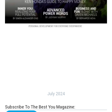
July 2024
Subscribe To The Best You Magazine: