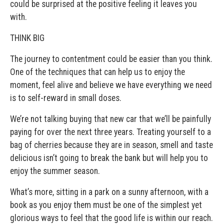
could be surprised at the positive feeling it leaves you
with.
THINK BIG
The journey to contentment could be easier than you think.
One of the techniques that can help us to enjoy the
moment, feel alive and believe we have everything we need
is to self-reward in small doses.
We’re not talking buying that new car that we’ll be painfully
paying for over the next three years. Treating yourself to a
bag of cherries because they are in season, smell and taste
delicious isn’t going to break the bank but will help you to
enjoy the summer season.
What’s more, sitting in a park on a sunny afternoon, with a
book as you enjoy them must be one of the simplest yet
glorious ways to feel that the good life is within our reach.