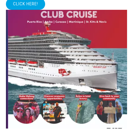
CLICK HERE!