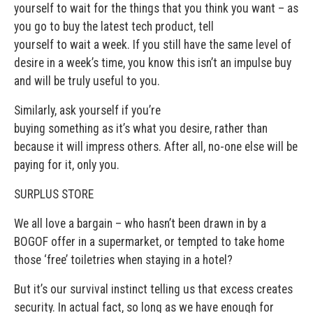
yourself to wait for the things that you think you want – as
you go to buy the latest tech product, tell
yourself to wait a week. If you still have the same level of
desire in a week’s time, you know this isn’t an impulse buy
and will be truly useful to you.
Similarly, ask yourself if you’re
buying something as it’s what you desire, rather than
because it will impress others. After all, no-one else will be
paying for it, only you.
SURPLUS STORE
We all love a bargain – who hasn’t been drawn in by a
BOGOF offer in a supermarket, or tempted to take home
those ‘free’ toiletries when staying in a hotel?
But it’s our survival instinct telling us that excess creates
security. In actual fact, so long as we have enough for