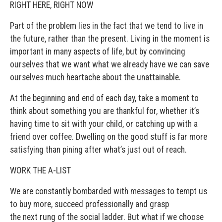
RIGHT HERE, RIGHT NOW
Part of the problem lies in the fact that we tend to live in
the future, rather than the present. Living in the moment is
important in many aspects of life, but by convincing
ourselves that we want what we already have we can save
ourselves much heartache about the unattainable.
At the beginning and end of each day, take a moment to
think about something you are thankful for, whether it’s
having time to sit with your child, or catching up with a
friend over coffee. Dwelling on the good stuff is far more
satisfying than pining after what’s just out of reach.
WORK THE A-LIST
We are constantly bombarded with messages to tempt us
to buy more, succeed professionally and grasp
the next rung of the social ladder. But what if we choose