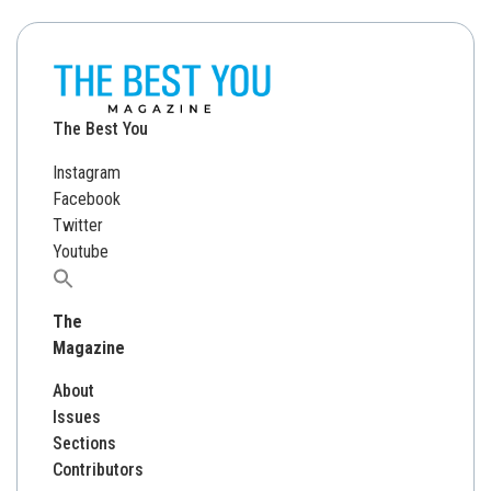
The Best You
Instagram
Facebook
Twitter
Youtube
Search
for:
The
Magazine
About
Issues
Sections
Contributors