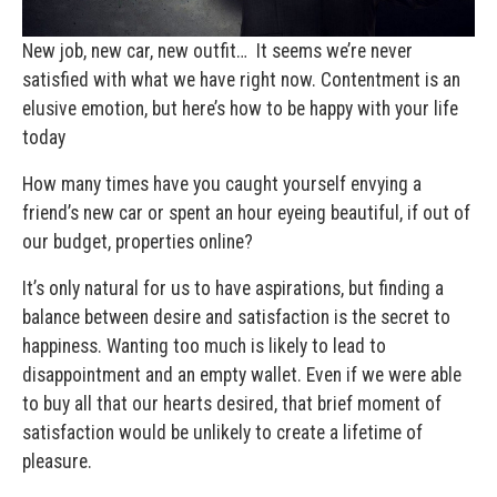
New job, new car, new outfit… It seems we’re never
satisfied with what we have right now. Contentment is an
elusive emotion, but here’s how to be happy with your life
today
How many times have you caught yourself envying a
friend’s new car or spent an hour eyeing beautiful, if out of
our budget, properties online?
It’s only natural for us to have aspirations, but finding a
balance between desire and satisfaction is the secret to
happiness. Wanting too much is likely to lead to
disappointment and an empty wallet. Even if we were able
to buy all that our hearts desired, that brief moment of
satisfaction would be unlikely to create a lifetime of
pleasure.