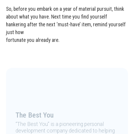
So, before you embark on a year of material pursuit, think
about what you have. Next time you find yourself
hankering after the next ‘must-have’ item, remind yourself
just how
fortunate you already are.
The Best You
“The Best You” is a pioneering personal
development company dedicated to helping