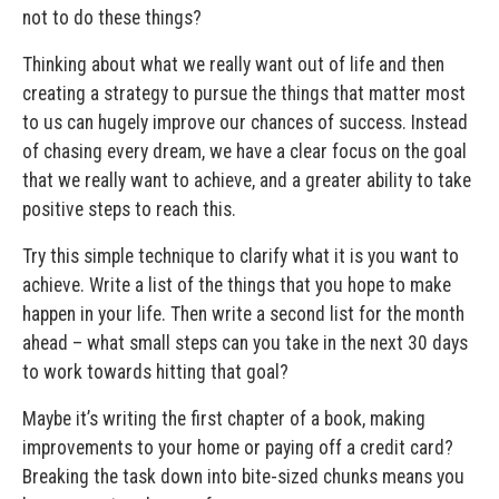
not to do these things?
Thinking about what we really want out of life and then
creating a strategy to pursue the things that matter most
to us can hugely improve our chances of success. Instead
of chasing every dream, we have a clear focus on the goal
that we really want to achieve, and a greater ability to take
positive steps to reach this.
Try this simple technique to clarify what it is you want to
achieve. Write a list of the things that you hope to make
happen in your life. Then write a second list for the month
ahead – what small steps can you take in the next 30 days
to work towards hitting that goal?
Maybe it’s writing the first chapter of a book, making
improvements to your home or paying off a credit card?
Breaking the task down into bite-sized chunks means you