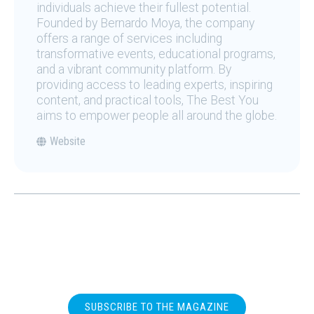
individuals achieve their fullest potential.
Founded by Bernardo Moya, the company
offers a range of services including
transformative events, educational programs,
and a vibrant community platform. By
providing access to leading experts, inspiring
content, and practical tools, The Best You
aims to empower people all around the globe.
Website
SUBSCRIBE TO THE MAGAZINE