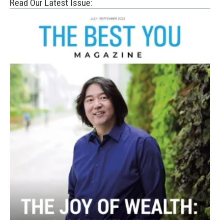
Read Our Latest Issue: