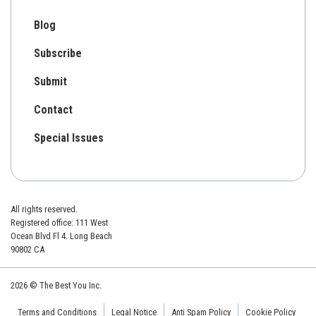
Blog
Subscribe
Submit
Contact
Special Issues
All rights reserved.
Registered office: 111 West
Ocean Blvd Fl 4. Long Beach
90802 CA
2026 © The Best You Inc.
Terms and Conditions
Legal Notice
Anti Spam Policy
Cookie Policy