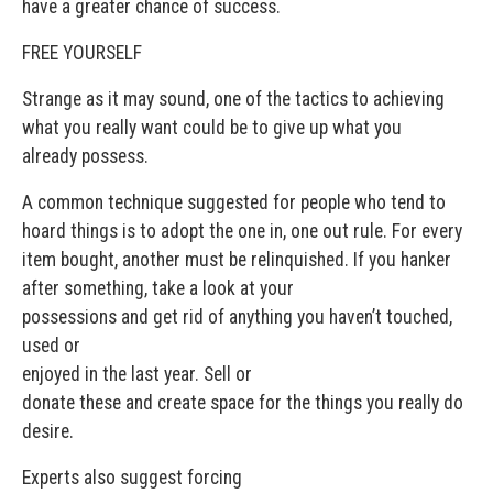
have a greater chance of success.
FREE YOURSELF
Strange as it may sound, one of the tactics to achieving
what you really want could be to give up what you
already possess.
A common technique suggested for people who tend to
hoard things is to adopt the one in, one out rule. For every
item bought, another must be relinquished. If you hanker
after something, take a look at your
possessions and get rid of anything you haven’t touched,
used or
enjoyed in the last year. Sell or
donate these and create space for the things you really do
desire.
Experts also suggest forcing