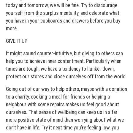
today and tomorrow, we will be fine. Try to discourage
yourself from the surplus mentality, and celebrate what
you have in your cupboards and drawers before you buy
more.
GIVE IT UP
It might sound counter-intuitive, but giving to others can
help you to achieve inner contentment. Particularly when
times are tough, we have a tendency to hunker down,
protect our stores and close ourselves off from the world.
Going out of our way to help others, maybe with a donation
to a charity, cooking a meal for friends or helping a
neighbour with some repairs makes us feel good about
ourselves. That sense of wellbeing can keep us in a far
more positive state of mind than worrying about what we
don’t have in life. Try it next time you’re feeling low, you