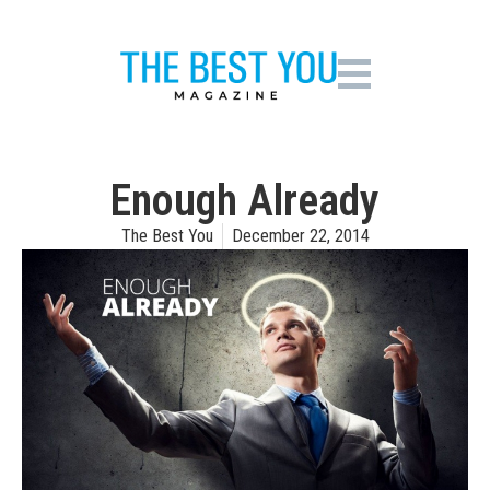
Enough Already
The Best You
December 22, 2014