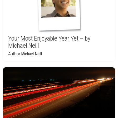
Your Most Enjoyable Year Yet – by
Michael Neill
Author:
Michael Neill