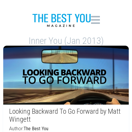
Inner You (Jan 2013)
Looking Backward To Go Forward by Matt
Wingett
Author:
The Best You