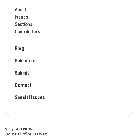
About
Issues
Sections
Contributors
Blog
Subscribe
Submit
Contact
Special Issues
All rights reserved.
Registered office: 111 West