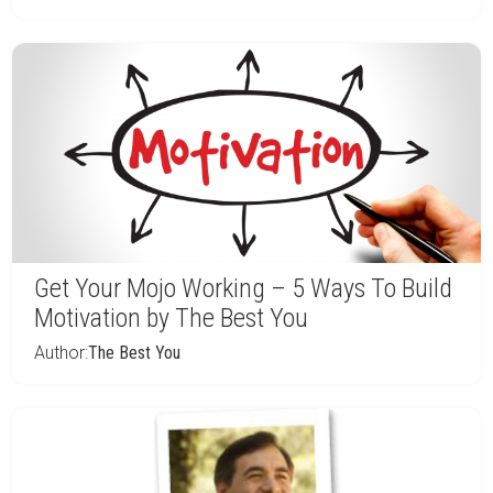
Get Your Mojo Working – 5 Ways To Build
Motivation by The Best You
Author:
The Best You