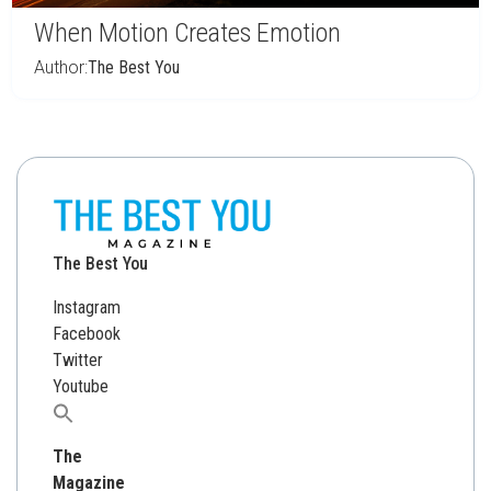
When Motion Creates Emotion
Author:
The Best You
The Best You
Instagram
Facebook
Twitter
Youtube
Search
for:
The
Magazine