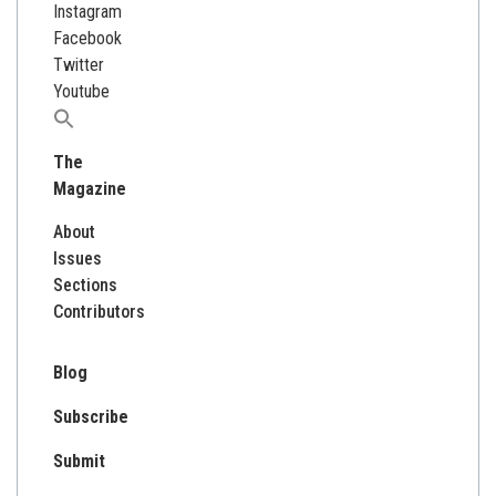
Instagram
Facebook
Twitter
Youtube
Search
for:
The
Magazine
About
Issues
Sections
Contributors
Blog
Subscribe
Submit