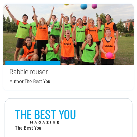
Rabble rouser
Author:
The Best You
The Best You