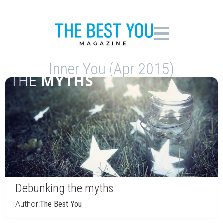
Inner You (Apr 2015)
Debunking the myths
Author:
The Best You