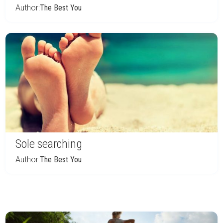
Author:
The Best You
Sole searching
Author:
The Best You