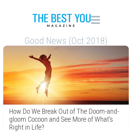
Good News (Oct 2018)
How Do We Break Out of The Doom-and-
gloom Cocoon and See More of What’s
Right in Life?