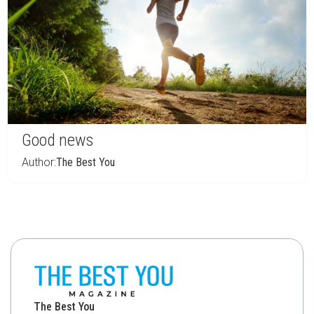
Good news
Author:
The Best You
The Best You