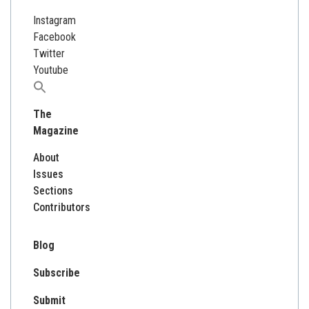
Instagram
Facebook
Twitter
Youtube
Search
for:
The
Magazine
About
Issues
Sections
Contributors
Blog
Subscribe
Submit